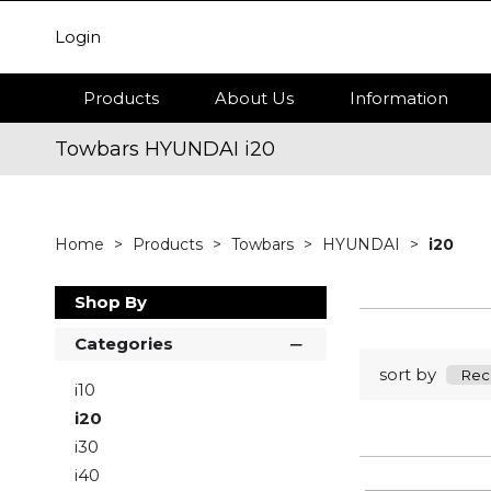
Login
Products
About Us
Information
Towbars HYUNDAI i20
Home
Products
Towbars
HYUNDAI
i20
Shop By
Categories
sort by
i10
i20
i30
i40