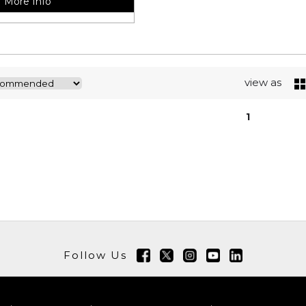
More Info
view as
1
Follow Us