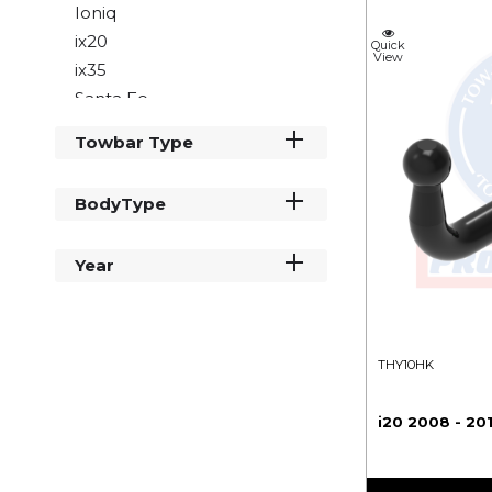
Ioniq
ix20
Quick
View
ix35
Santa Fe
Tucson
Towbar Type
BodyType
Year
THY10HK
i20 2008 - 20