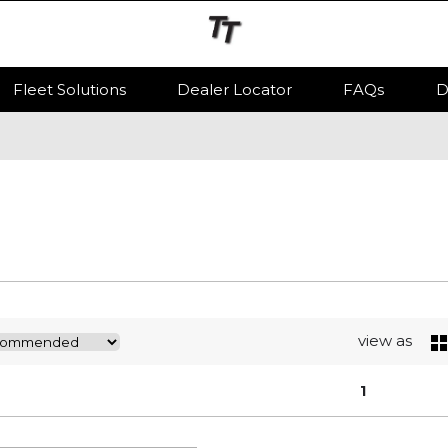
Fleet Solutions
Dealer Locator
FAQs
D
view as
1