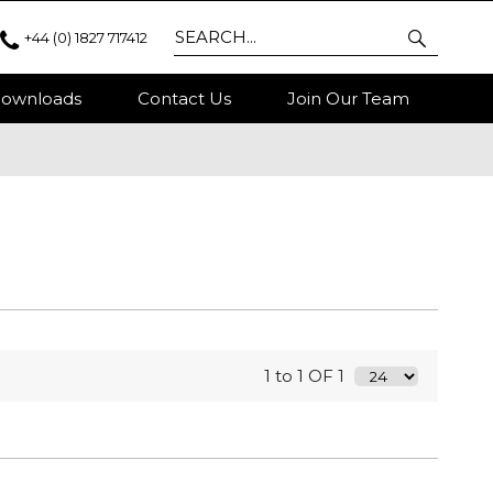
+44 (0) 1827 717412
ownloads
Contact Us
Join Our Team
1 to 1 OF 1