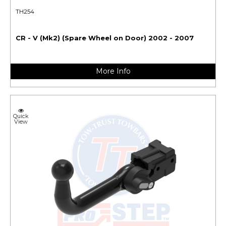
TH254
CR - V (Mk2) (Spare Wheel on Door) 2002 - 2007
More Info
Quick
View