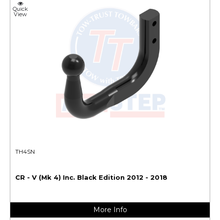
Quick
View
TH4SN
CR - V (Mk 4) Inc. Black Edition 2012 - 2018
More Info