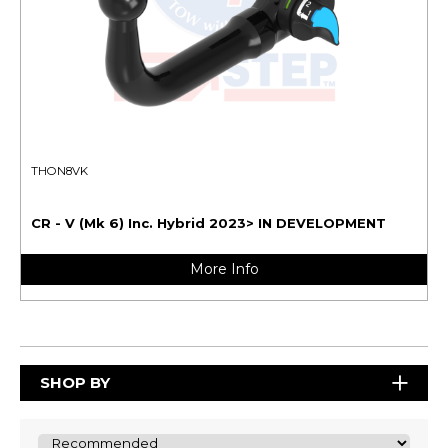
THON8VK
CR - V (Mk 6) Inc. Hybrid 2023> IN DEVELOPMENT
More Info
SHOP BY