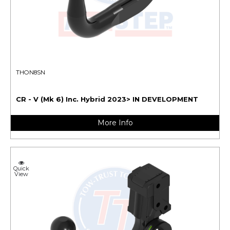
THON8SN
CR - V (Mk 6) Inc. Hybrid 2023> IN DEVELOPMENT
More Info
Quick
View