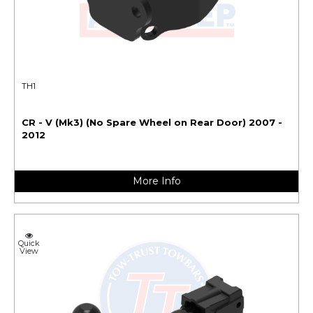
TH1
CR - V (Mk3) (No Spare Wheel on Rear Door) 2007 -
2012
More Info
Quick
View