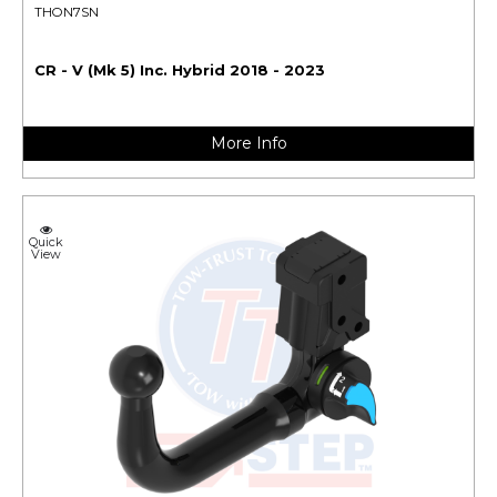
THON7SN
CR - V (Mk 5) Inc. Hybrid 2018 - 2023
More Info
Quick
View