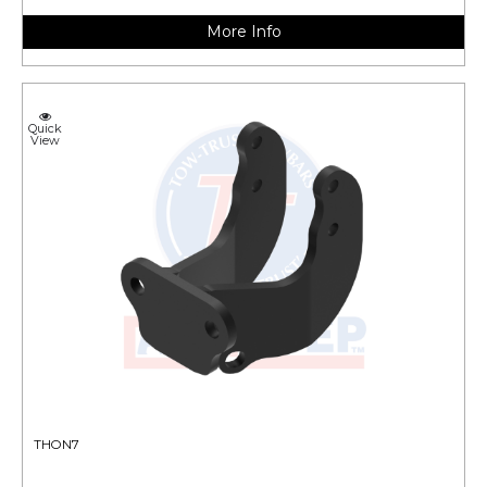
More Info
Quick
View
THON7