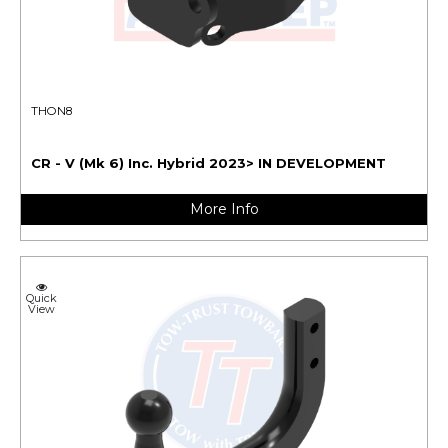
THON8
CR - V (Mk 6) Inc. Hybrid 2023> IN DEVELOPMENT
More Info
Quick
View