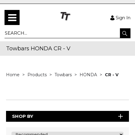
Sign In
Towbars HONDA CR - V
Home
Products
Towbars
HONDA
CR - V
SHOP BY