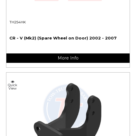
TH254HK
CR - V (Mk2) (Spare Wheel on Door) 2002 - 2007
More Info
Quick
View