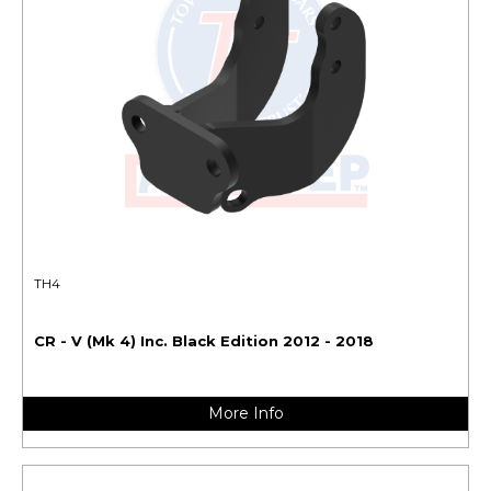
TH4
CR - V (Mk 4) Inc. Black Edition 2012 - 2018
More Info