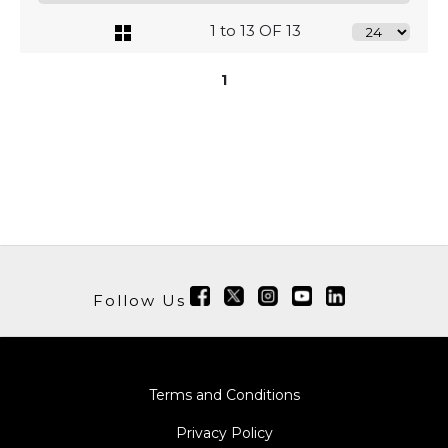
1 to 13 OF 13
1
Follow Us
Terms and Conditions
Privacy Policy