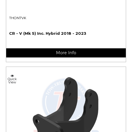
THON7VK
CR - V (Mk 5) Inc. Hybrid 2018 - 2023
More Info
Quick
View