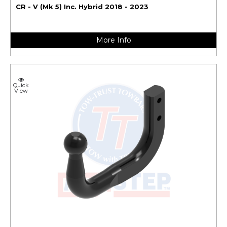
CR - V (Mk 5) Inc. Hybrid 2018 - 2023
More Info
Quick
View