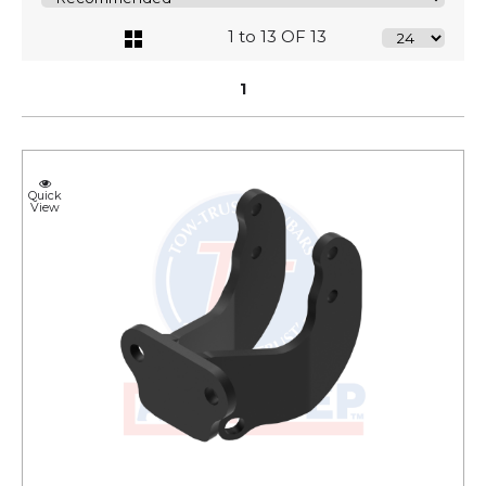
1 to 13 OF 13
1
Quick
View