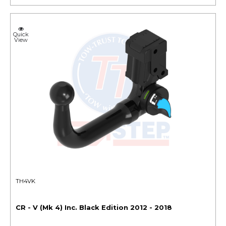
Quick
View
TH4VK
CR - V (Mk 4) Inc. Black Edition 2012 - 2018