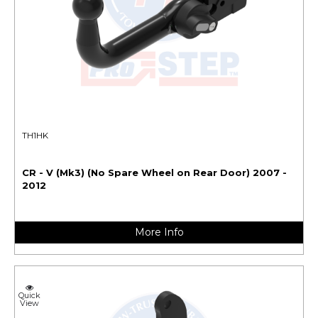
TH1HK
CR - V (Mk3) (No Spare Wheel on Rear Door) 2007 -
2012
More Info
Quick
View