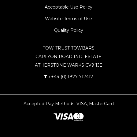
Acceptable Use Policy
Website Terms of Use
Quality Policy
TOW-TRUST TOWBARS
CARLYON ROAD IND. ESTATE
ATHERSTONE WARKS CV9 1JE
T :
+44 (0) 1827 717412
Accepted Pay Methods: VISA, MasterCard