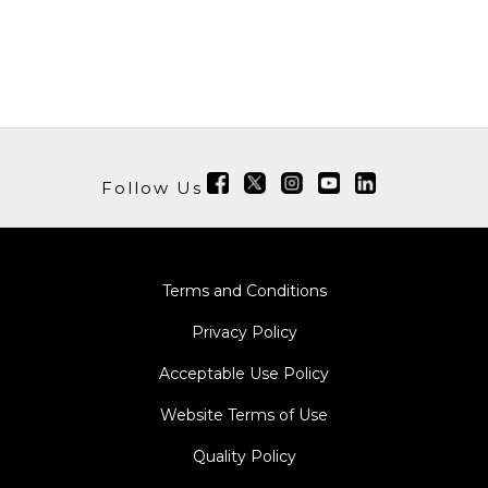
Follow Us
Terms and Conditions
Privacy Policy
Acceptable Use Policy
Website Terms of Use
Quality Policy