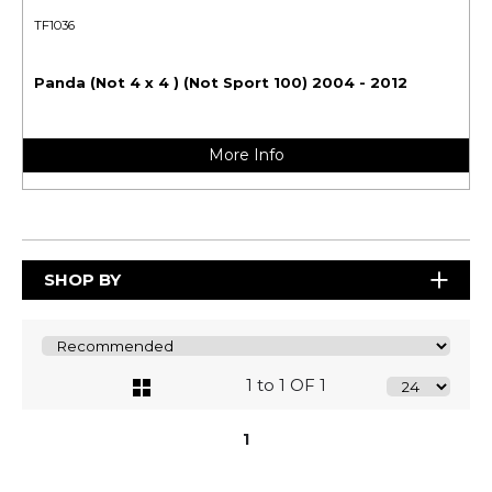
TF1036
Panda (Not 4 x 4 ) (Not Sport 100) 2004 - 2012
More Info
SHOP BY
1 to 1 OF 1
1