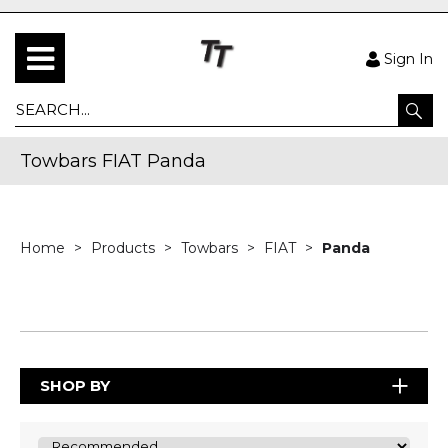
Sign In
Towbars FIAT Panda
Home
Products
Towbars
FIAT
Panda
SHOP BY