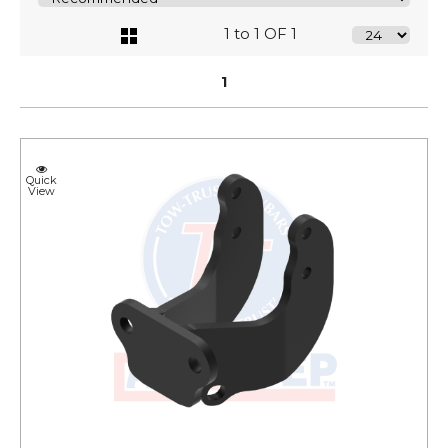
1 to 1 OF 1
1
Quick
View