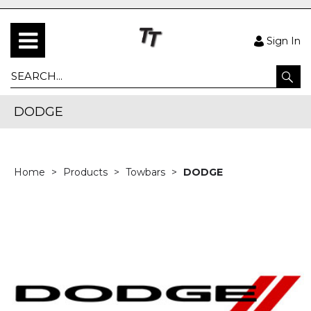
Sign In
DODGE
Home
Products
Towbars
DODGE