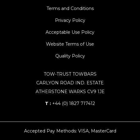
Terms and Conditions
Privacy Policy
Acceptable Use Policy
Website Terms of Use
Quality Policy
TOW-TRUST TOWBARS
CARLYON ROAD IND. ESTATE
ATHERSTONE WARKS CV9 1JE
T :
+44 (0) 1827 717412
Accepted Pay Methods: VISA, MasterCard