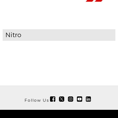
Nitro
Follow Us