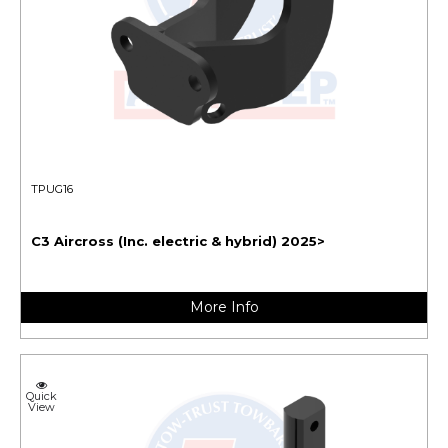
TPUG16
C3 Aircross (Inc. electric & hybrid) 2025>
More Info
Quick
View