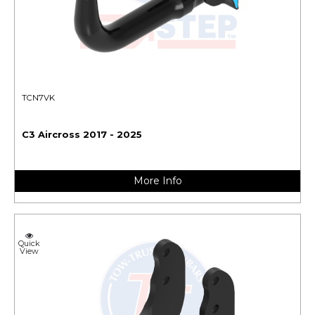
TCN7VK
C3 Aircross 2017 - 2025
More Info
Quick
View