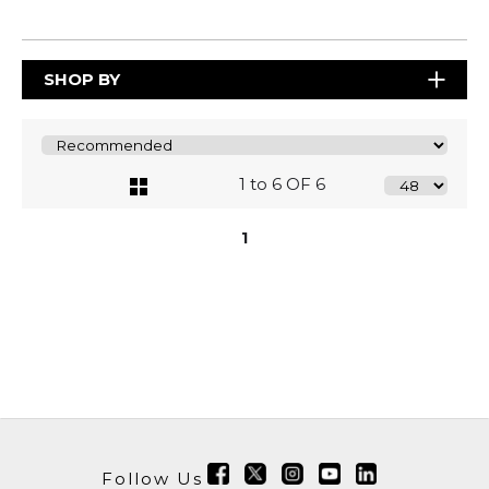
SHOP BY
1 to 6 OF 6
1
Follow Us