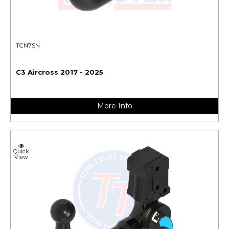
TCN7SN
C3 Aircross 2017 - 2025
More Info
Quick
View