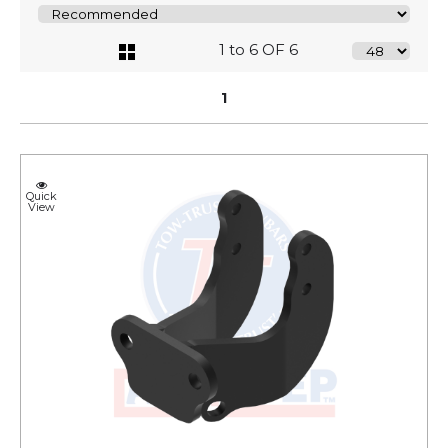
1 to 6 OF 6
1
Quick
View