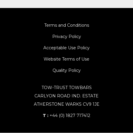
Terms and Conditions
Privacy Policy
Acceptable Use Policy
Website Terms of Use
Quality Policy
TOW-TRUST TOWBARS
CARLYON ROAD IND. ESTATE
ATHERSTONE WARKS CV9 1JE
T :
+44 (0) 1827 717412