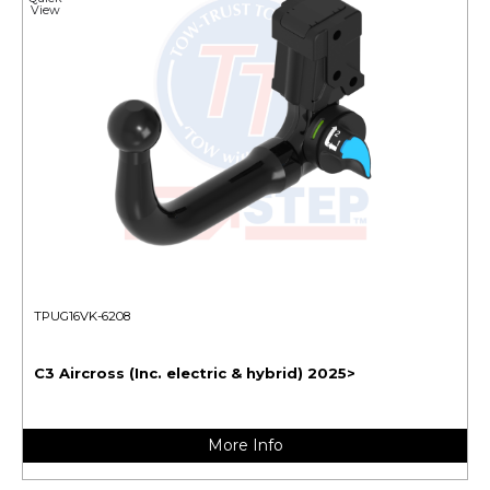
View
TPUG16VK-6208
C3 Aircross (Inc. electric & hybrid) 2025>
More Info