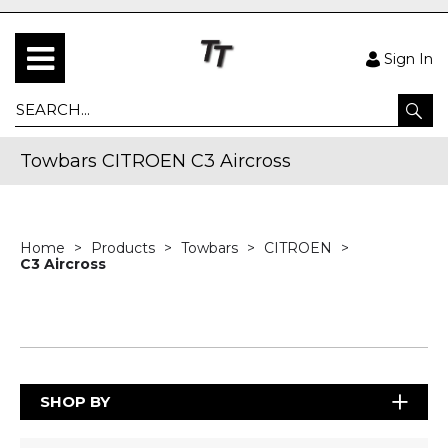
Sign In
Towbars CITROEN C3 Aircross
Home
Products
Towbars
CITROEN
C3 Aircross
SHOP BY