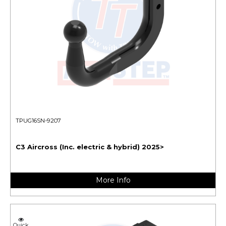
TPUG16SN-9207
C3 Aircross (Inc. electric & hybrid) 2025>
More Info
Quick