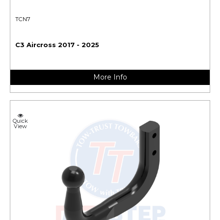
TCN7
C3 Aircross 2017 - 2025
More Info
Quick
View