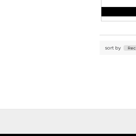
sort by