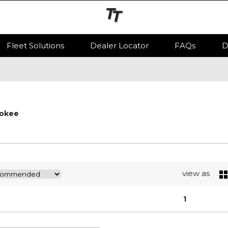
Fleet Solutions
Dealer Locator
FAQs
D
okee
view as
1