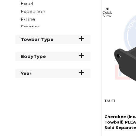
Excel
Expedition
Quick
View
F-Line
Frontier
Grande Frontier
Towbar Type
Imala
Mohawk
BodyType
Navajo
Savannah
Year
Scout
Tracker
Tribute
V Line
TAUT1
Cherokee (Inc
Towball) PLEA
Sold Separate