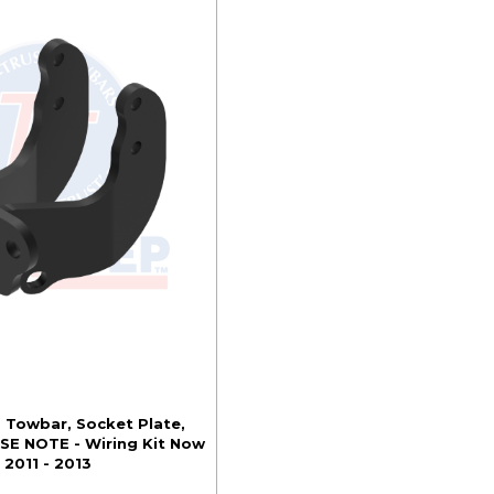
. Towbar, Socket Plate,
SE NOTE - Wiring Kit Now
 2011 - 2013