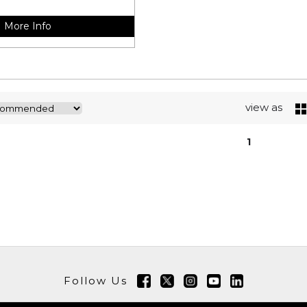
More Info
view as
1
Follow Us