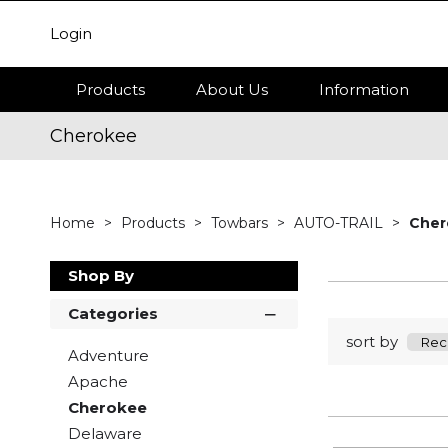
Login
Products
About Us
Information
Cherokee
Home
Products
Towbars
AUTO-TRAIL
Cher
Shop By
Categories
sort by
Adventure
Apache
Cherokee
Delaware