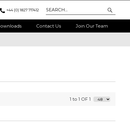
+44 (0) 1827 717412
ownloads
Contact Us
Join Our Team
1 to 1 OF 1