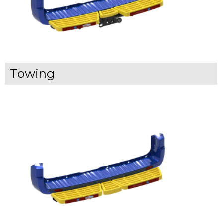
Towing