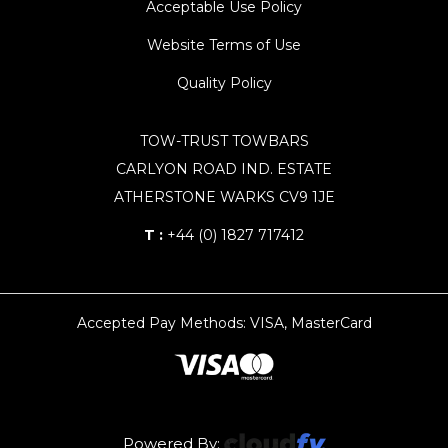
Acceptable Use Policy
Website Terms of Use
Quality Policy
TOW-TRUST TOWBARS
CARLYON ROAD IND. ESTATE
ATHERSTONE WARKS CV9 1JE
T :
+44 (0) 1827 717412
Accepted Pay Methods: VISA, MasterCard
Powered By: