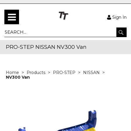
Sign In
PRO-STEP NISSAN NV300 Van
Home
Products
PRO-STEP
NISSAN
NV300 Van