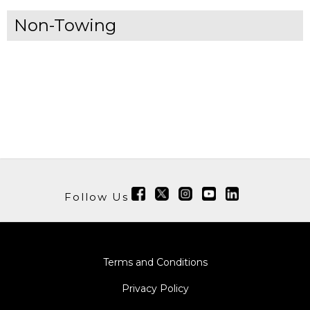
Non-Towing
Follow Us
Terms and Conditions
Privacy Policy