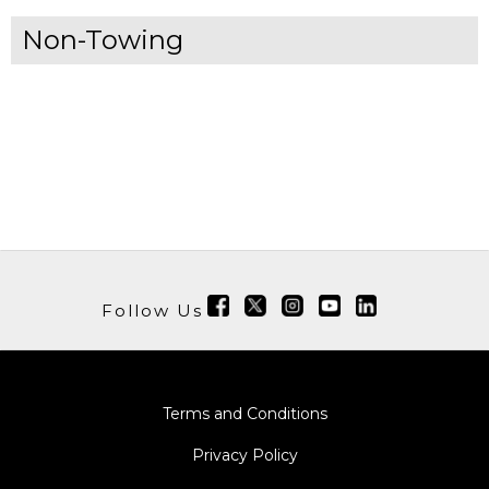
Non-Towing
Follow Us
Terms and Conditions
Privacy Policy