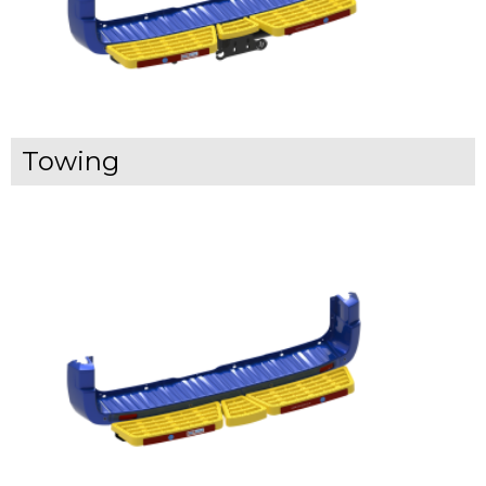
Towing