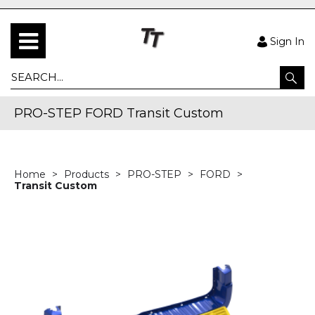
Sign In
PRO-STEP FORD Transit Custom
Home
Products
PRO-STEP
FORD
Transit Custom