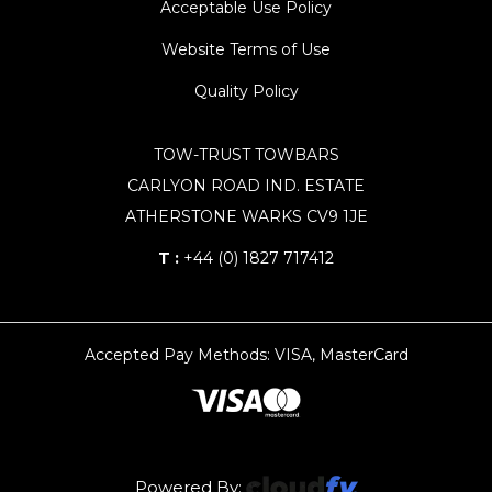
Acceptable Use Policy
Website Terms of Use
Quality Policy
TOW-TRUST TOWBARS
CARLYON ROAD IND. ESTATE
ATHERSTONE WARKS CV9 1JE
T :
+44 (0) 1827 717412
Accepted Pay Methods: VISA, MasterCard
Powered By: