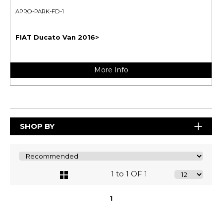
APRO-PARK-FD-1
FIAT Ducato Van 2016>
More Info
SHOP BY
1 to 1 OF 1
1