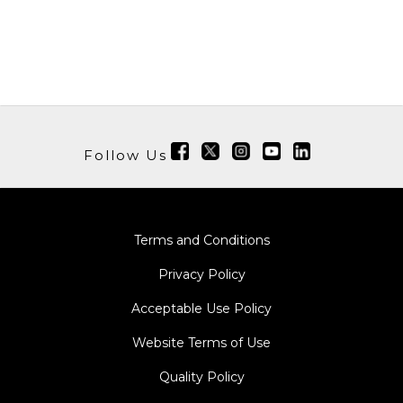
Follow Us
Terms and Conditions
Privacy Policy
Acceptable Use Policy
Website Terms of Use
Quality Policy