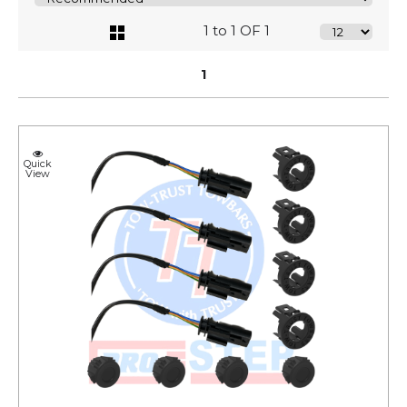
1 to 1 OF 1
1
Quick
View