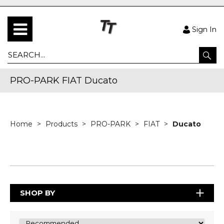
Sign In
PRO-PARK FIAT Ducato
Home
Products
PRO-PARK
FIAT
Ducato
SHOP BY