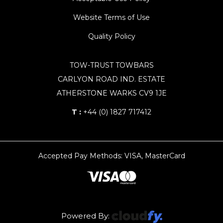
Website Terms of Use
Quality Policy
TOW-TRUST TOWBARS
CARLYON ROAD IND. ESTATE
ATHERSTONE WARKS CV9 1JE
T :
+44 (0) 1827 717412
Accepted Pay Methods: VISA, MasterCard
Powered By: