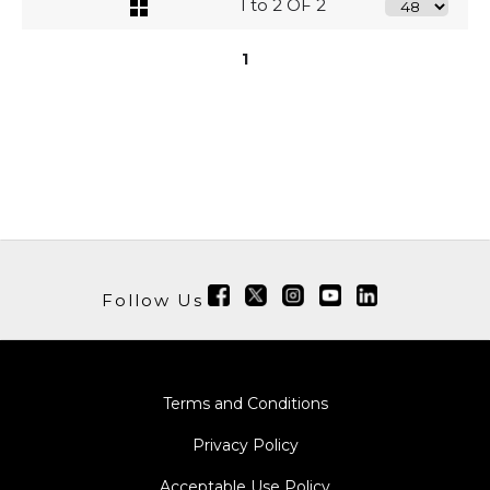
1 to 2 OF 2
1
Follow Us
Terms and Conditions
Privacy Policy
Acceptable Use Policy