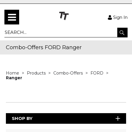
Sign In
Combo-Offers FORD Ranger
Home
Products
Combo-Offers
FORD
Ranger
SHOP BY