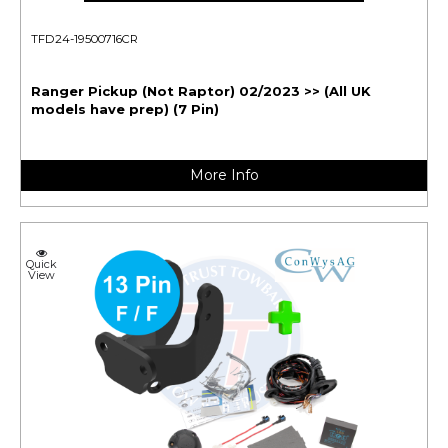
TFD24-19500716CR
Ranger Pickup (Not Raptor) 02/2023 >> (All UK
models have prep) (7 Pin)
More Info
Quick
View