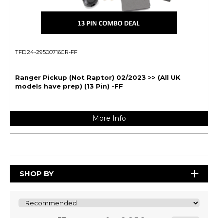
TFD24-29500716CR-FF
Ranger Pickup (Not Raptor) 02/2023 >> (All UK
models have prep) (13 Pin) -FF
More Info
SHOP BY