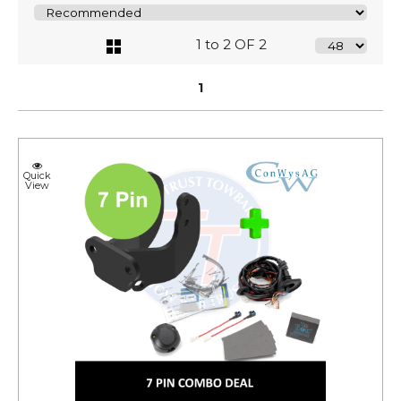
1 to 2 OF 2
1
Quick
View