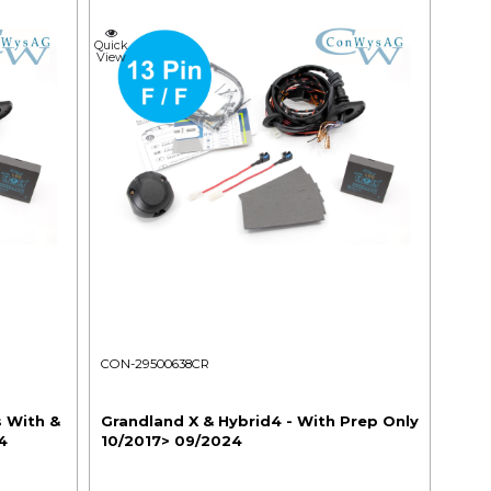
Quick
View
CON-29500638CR
s With &
Grandland X & Hybrid4 - With Prep Only
4
10/2017> 09/2024