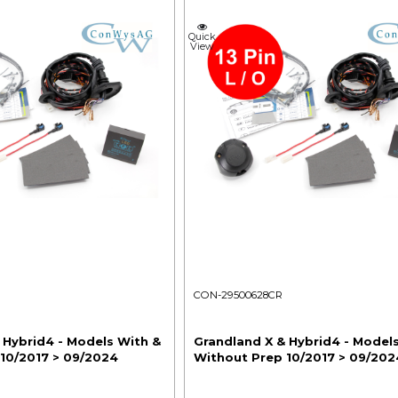
Quick
View
CON-29500628CR
 Hybrid4 - Models With &
Grandland X & Hybrid4 - Model
10/2017 > 09/2024
Without Prep 10/2017 > 09/202