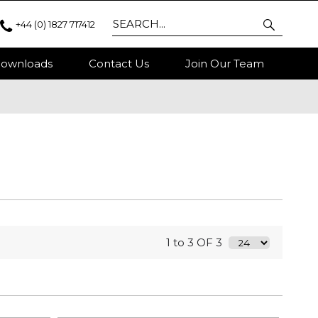
+44 (0) 1827 717412
ownloads
Contact Us
Join Our Team
1 to 3 OF 3