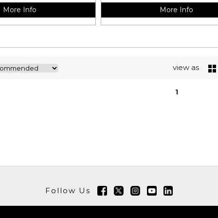
More Info
More Info
view as
1
Follow Us