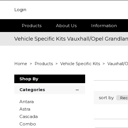
Login
Products
About Us
Information
Vehicle Specific Kits Vauxhall/Opel Grandla
Home
Products
Vehicle Specific Kits
Vauxhall/
Shop By
Categories
sort by
Antara
Astra
Cascada
Combo