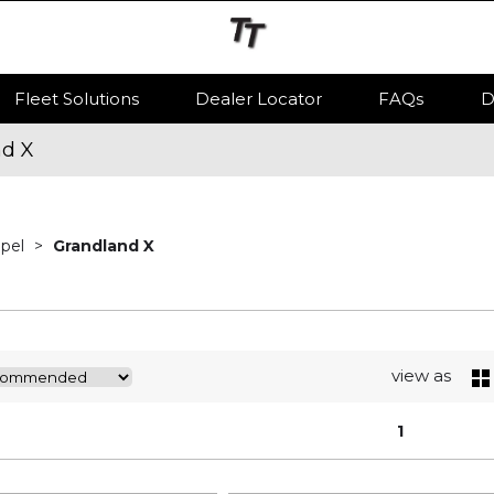
Fleet Solutions
Dealer Locator
FAQs
D
nd X
Opel
Grandland X
view as
1