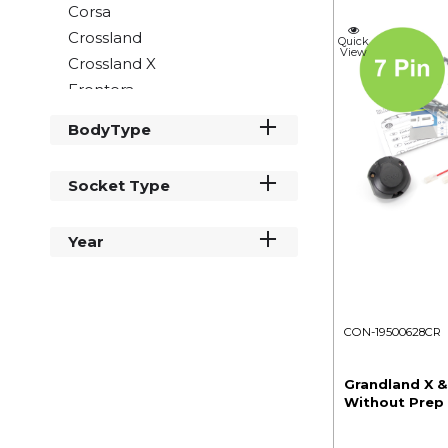
Corsa
Crossland
Quick
View
Crossland X
Frontera
Grandland
BodyType
Grandland X
Insignia
Socket Type
Meriva
Mokka
Year
Movano
Vivaro
Zafira
CON-19500628CR
Grandland X &
Without Prep 