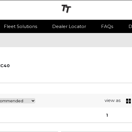
Fleet Solutions
Dealer Locator
FAQs
D
EC40
view as
1