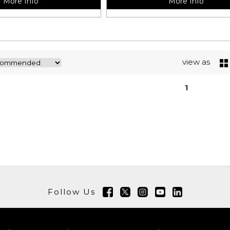
More Info
More Info
view as
1
Follow Us