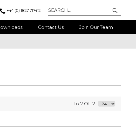
+44 (0) 1827 717412
ownloads
Contact Us
Join Our Team
1 to 2 OF 2