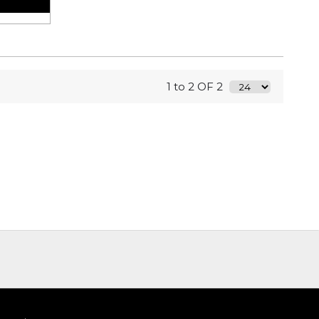
1 to 2 OF 2