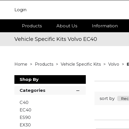
Login
Products
About Us
Information
Vehicle Specific Kits Volvo EC40
Home
Products
Vehicle Specific Kits
Volvo
Shop By
Categories
sort by
C40
EC40
ES90
EX30