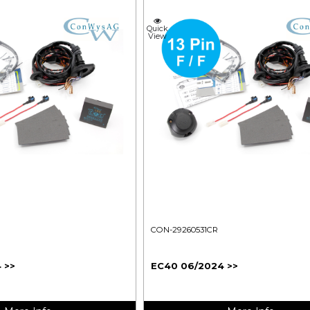
Quick
View
CON-29260531CR
 >>
EC40 06/2024 >>