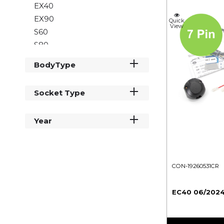
EX40
EX90
Quick
View
S60
S80
S90
BodyType
V60
V70
Socket Type
V90
XC40
Year
XC60
XC70
XC90
CON-19260531CR
EC40 06/2024