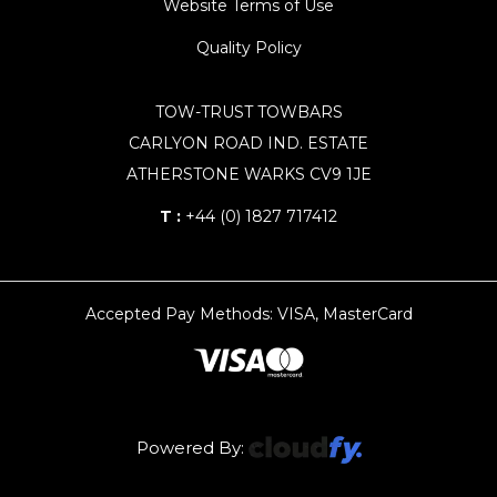
Website Terms of Use
Quality Policy
TOW-TRUST TOWBARS
CARLYON ROAD IND. ESTATE
ATHERSTONE WARKS CV9 1JE
T :
+44 (0) 1827 717412
Accepted Pay Methods: VISA, MasterCard
Powered By: