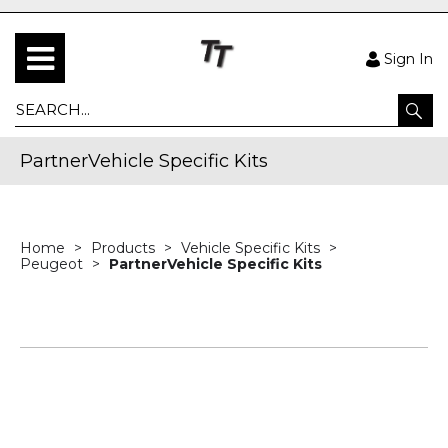
Sign In
PartnerVehicle Specific Kits
Home
Products
Vehicle Specific Kits
Peugeot
PartnerVehicle Specific Kits