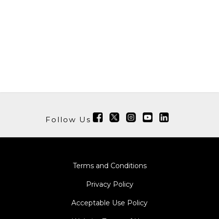
Follow Us
Terms and Conditions
Privacy Policy
Acceptable Use Policy