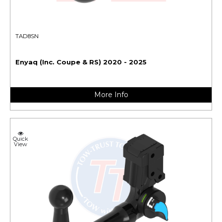
TAD8SN
Enyaq (Inc. Coupe & RS) 2020 - 2025
More Info
Quick
View