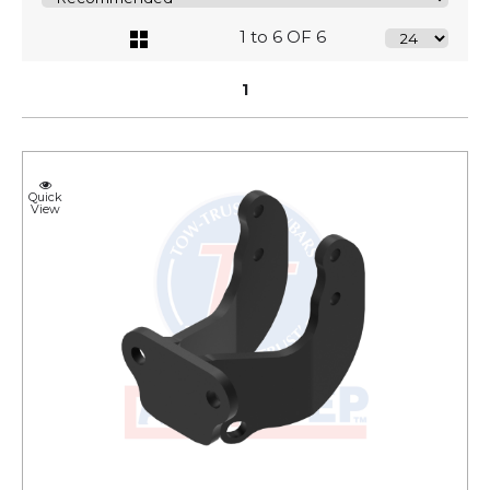
1 to 6 OF 6
1
Quick
View