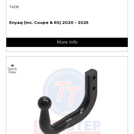
TAD8
Enyaq (Inc. Coupe & RS) 2020 - 2025
More Info
Quick
View