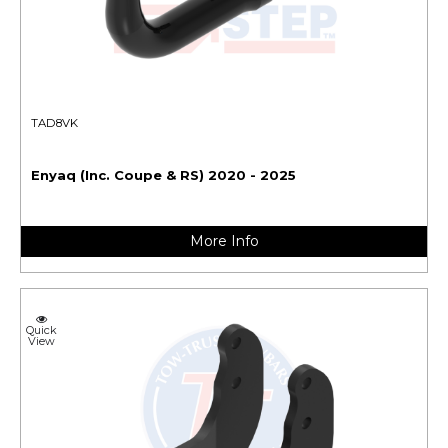
TAD8VK
Enyaq (Inc. Coupe & RS) 2020 - 2025
More Info
Quick
View