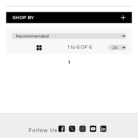
SHOP BY
1 to 6 OF 6
1
Follow Us