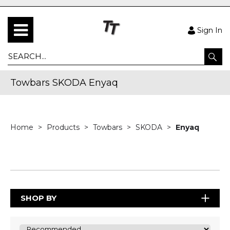
Sign In
Towbars SKODA Enyaq
Home
Products
Towbars
SKODA
Enyaq
SHOP BY