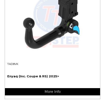
TAD8VK
Enyaq (Inc. Coupe & RS) 2025>
More Info