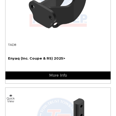
TAD8
Enyaq (Inc. Coupe & RS) 2025>
More Info
Quick
View