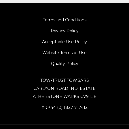
Terms and Conditions
Privacy Policy
Acceptable Use Policy
Website Terms of Use
Quality Policy
TOW-TRUST TOWBARS
CARLYON ROAD IND. ESTATE
ATHERSTONE WARKS CV9 1JE
T :
+44 (0) 1827 717412