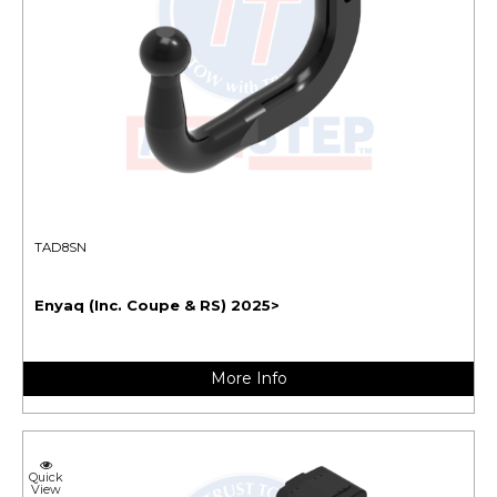
TAD8SN
Enyaq (Inc. Coupe & RS) 2025>
More Info
Quick
View