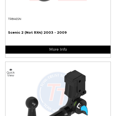
TR846SN
Scenic 2 (Not RX4) 2003 - 2009
More Info
Quick
View