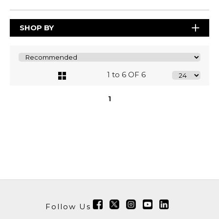
SHOP BY
1 to 6 OF 6
1
Follow Us