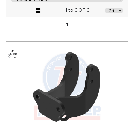
1 to 6 OF 6
1
Quick
View