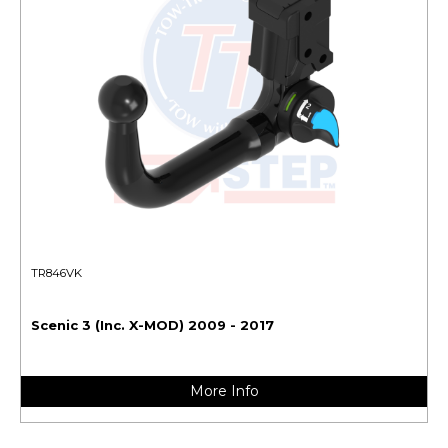
TR846VK
Scenic 3 (Inc. X-MOD) 2009 - 2017
More Info