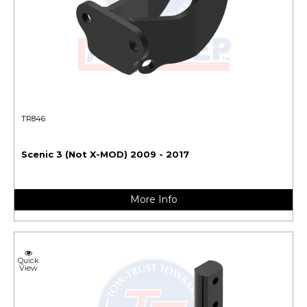
TR846
Scenic 3 (Not X-MOD) 2009 - 2017
More Info
Quick
View