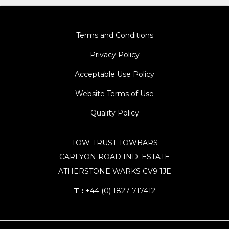
Terms and Conditions
Privacy Policy
Acceptable Use Policy
Website Terms of Use
Quality Policy
TOW-TRUST TOWBARS
CARLYON ROAD IND. ESTATE
ATHERSTONE WARKS CV9 1JE
T :
+44 (0) 1827 717412