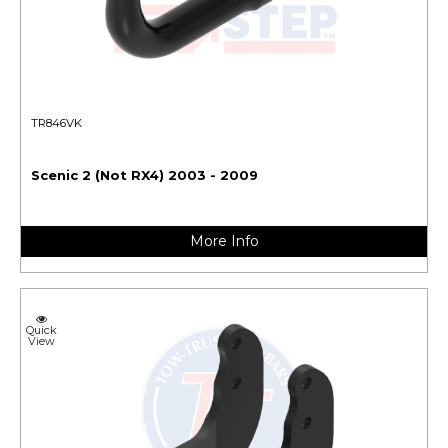
TR846VK
Scenic 2 (Not RX4) 2003 - 2009
More Info
Quick
View