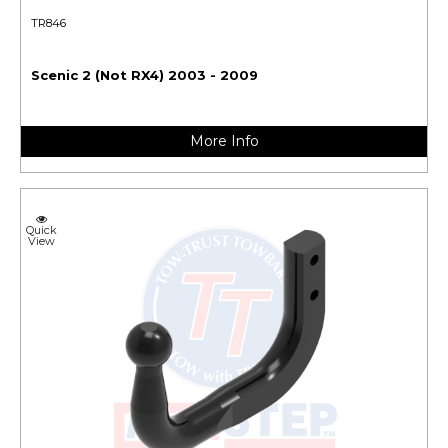
TR846
Scenic 2 (Not RX4) 2003 - 2009
More Info
Quick
View