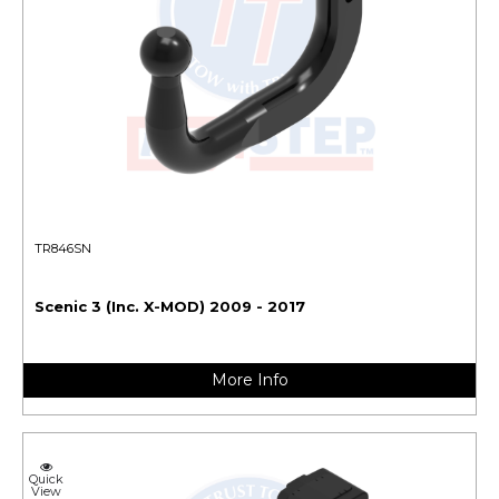
TR846SN
Scenic 3 (Inc. X-MOD) 2009 - 2017
More Info
Quick
View