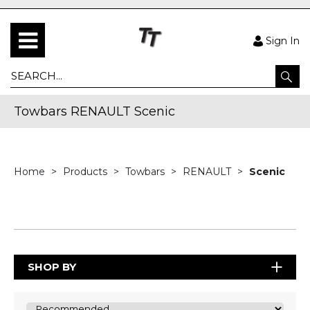
Sign In
Towbars RENAULT Scenic
Home
Products
Towbars
RENAULT
Scenic
SHOP BY