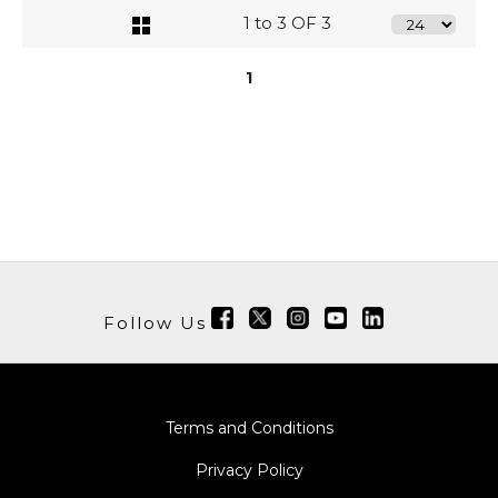
1 to 3 OF 3
1
Follow Us
Terms and Conditions
Privacy Policy