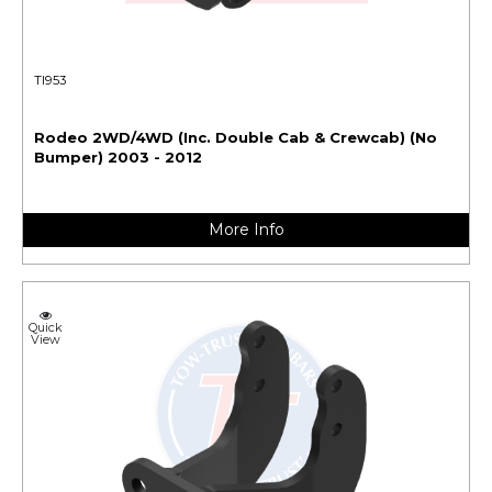
TI953
Rodeo 2WD/4WD (Inc. Double Cab & Crewcab) (No
Bumper) 2003 - 2012
More Info
Quick
View