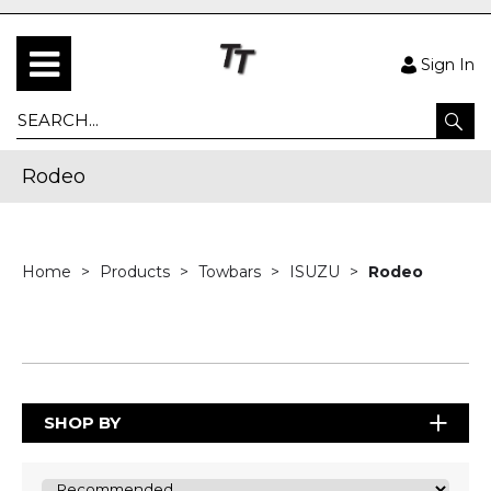
Sign In
Rodeo
Home
Products
Towbars
ISUZU
Rodeo
SHOP BY