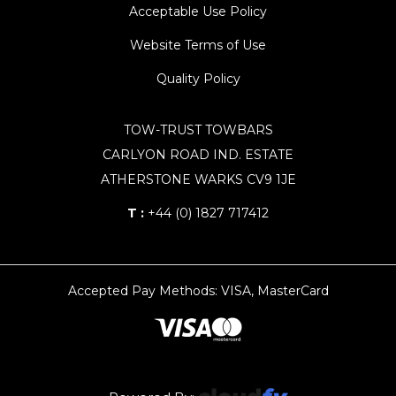
Acceptable Use Policy
Website Terms of Use
Quality Policy
TOW-TRUST TOWBARS
CARLYON ROAD IND. ESTATE
ATHERSTONE WARKS CV9 1JE
T :
+44 (0) 1827 717412
Accepted Pay Methods: VISA, MasterCard