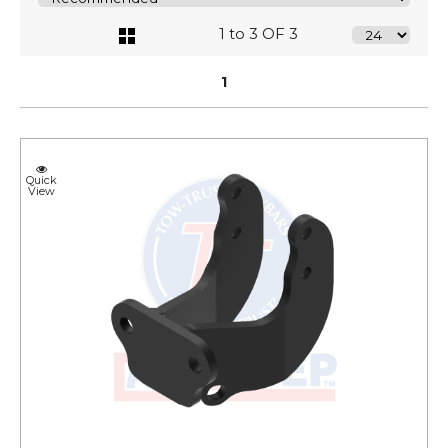
1 to 3 OF 3
1
Quick
View