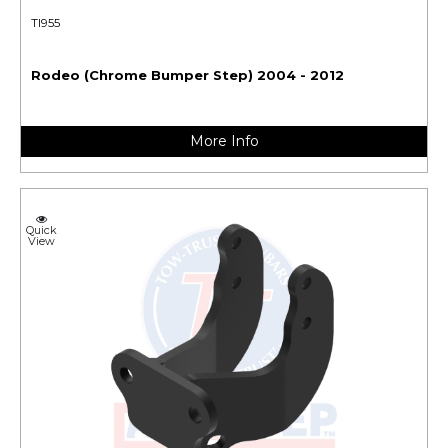
TI955
Rodeo (Chrome Bumper Step) 2004 - 2012
More Info
Quick
View