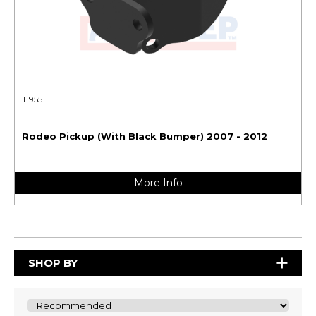
TI955
Rodeo Pickup (With Black Bumper) 2007 - 2012
More Info
SHOP BY