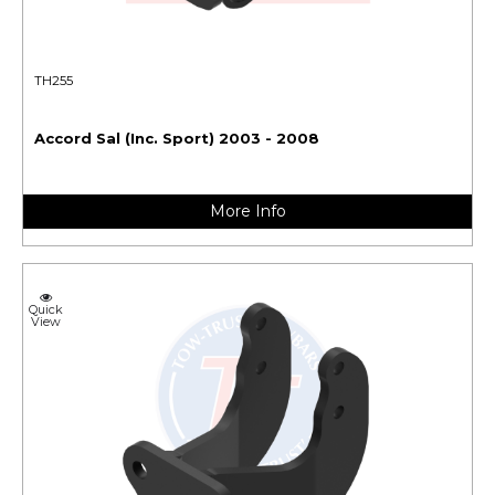
TH255
Accord Sal (Inc. Sport) 2003 - 2008
More Info
Quick
View