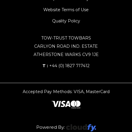
Website Terms of Use
Quality Policy
TOW-TRUST TOWBARS
CARLYON ROAD IND. ESTATE
ATHERSTONE WARKS CV9 1JE
T :
+44 (0) 1827 717412
Accepted Pay Methods: VISA, MasterCard
Powered By: