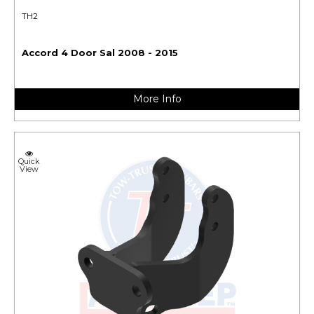
TH2
Accord 4 Door Sal 2008 - 2015
More Info
Quick
View