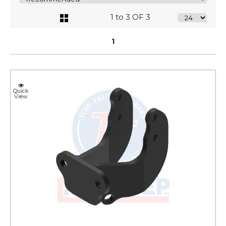
1 to 3 OF 3
1
Quick
View