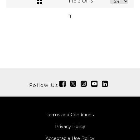
1 to 3 OF 3
1
Follow Us
Terms and Conditions
Privacy Policy
Acceptable Use Policy