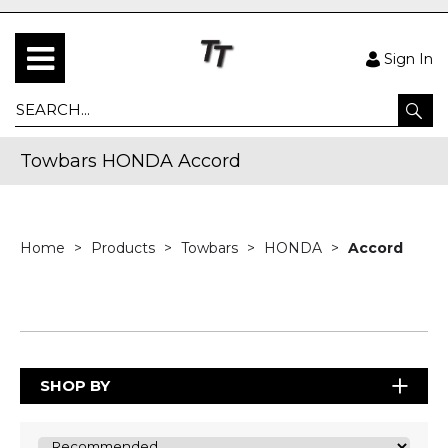
Sign In
Towbars HONDA Accord
Home
Products
Towbars
HONDA
Accord
SHOP BY