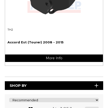
TH2
Accord Est (Tourer) 2008 - 2015
More Info
SHOP BY