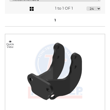
1 to 1 OF 1
1
Quick
View