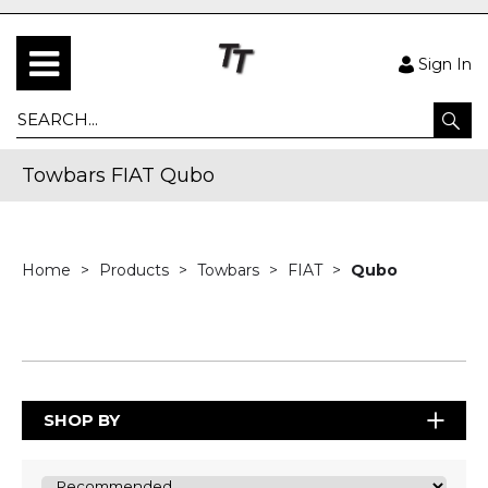
Sign In
Towbars FIAT Qubo
Home
Products
Towbars
FIAT
Qubo
SHOP BY