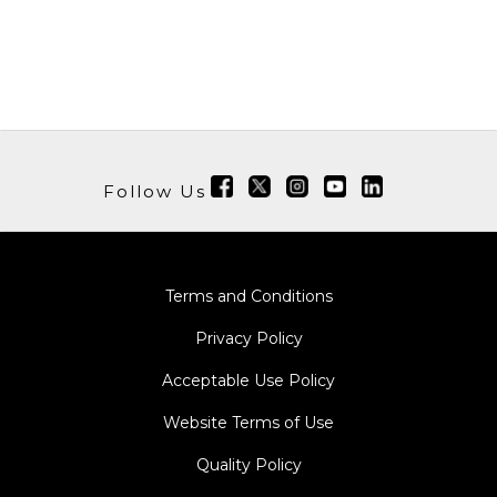
Follow Us
Terms and Conditions
Privacy Policy
Acceptable Use Policy
Website Terms of Use
Quality Policy