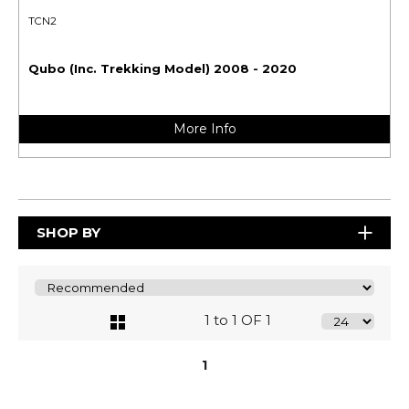
TCN2
Qubo (Inc. Trekking Model) 2008 - 2020
More Info
SHOP BY
1 to 1 OF 1
1