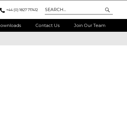
+44 (0) 1827 717412
ownloads
Contact Us
Join Our Team