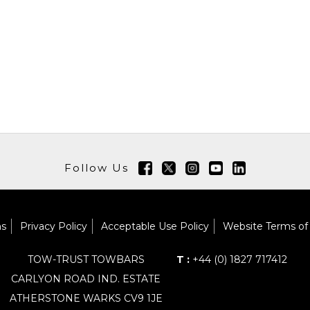
Follow Us
ns
Privacy Policy
Acceptable Use Policy
Website Terms of
TOW-TRUST TOWBARS
T :
+44 (0) 1827 717412
CARLYON ROAD IND. ESTATE
ATHERSTONE WARKS CV9 1JE