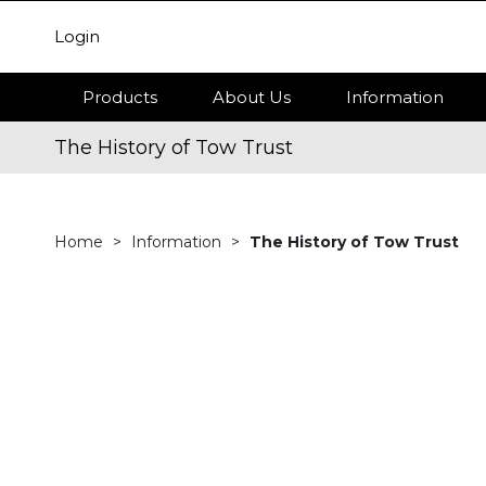
Login
Products
About Us
Information
The History of Tow Trust
Home
Information
The History of Tow Trust