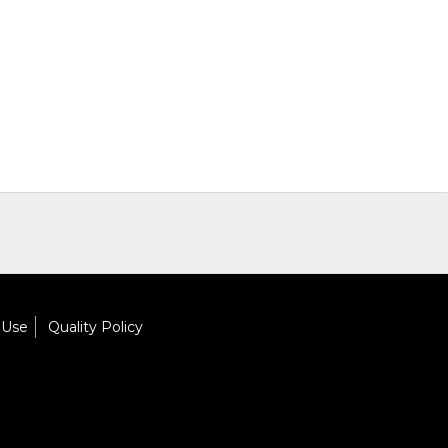
 Use
Quality Policy