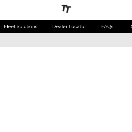
Fleet Solutions
Dealer Locator
FAQs
D