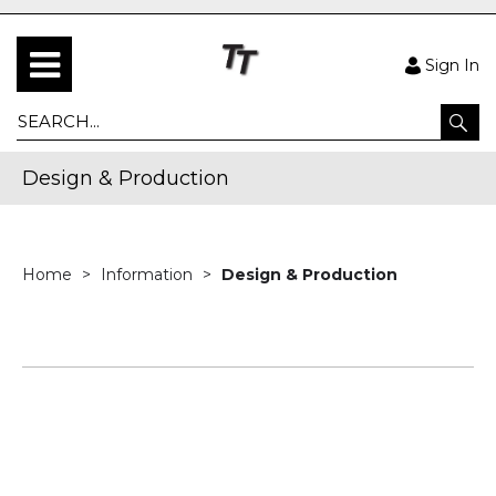
Sign In
Design & Production
Home
Information
Design & Production