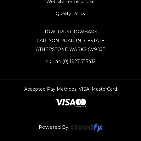
Website Terms of Use
Quality Policy
TOW-TRUST TOWBARS
CARLYON ROAD IND. ESTATE
ATHERSTONE WARKS CV9 1JE
T :
+44 (0) 1827 717412
Accepted Pay Methods: VISA, MasterCard
Powered By: