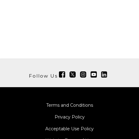
Follow Us
Terms and Conditions
Privacy Policy
Acceptable Use Policy