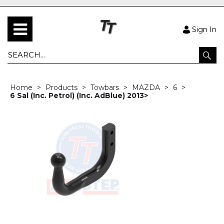
Sign In
Home
Products
Towbars
MAZDA
6
6 Sal (Inc. Petrol) (Inc. AdBlue) 2013>