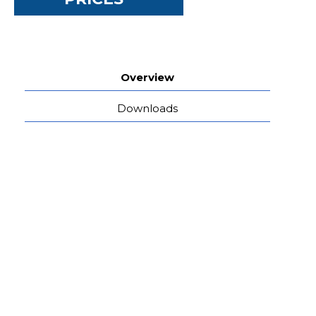
Overview
Downloads