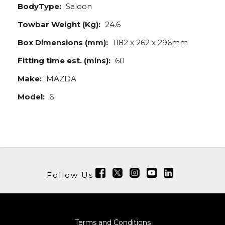
BodyType:
Saloon
Towbar Weight (Kg):
24.6
Box Dimensions (mm):
1182 x 262 x 296mm
Fitting time est. (mins):
60
Make:
MAZDA
Model:
6
Follow Us
Terms and Conditions