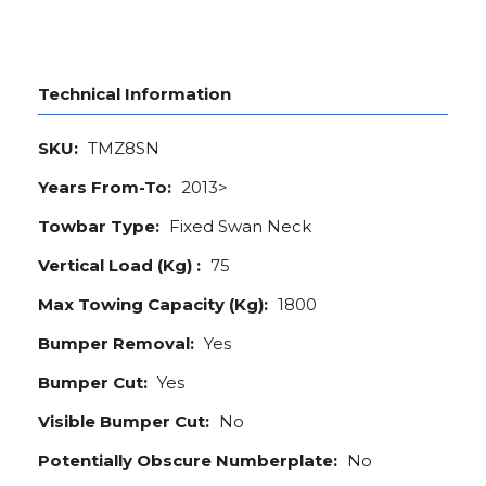
Technical Information
SKU:
TMZ8SN
Years From-To:
2013>
Towbar Type:
Fixed Swan Neck
Vertical Load (Kg) :
75
Max Towing Capacity (Kg):
1800
Bumper Removal:
Yes
Bumper Cut:
Yes
Visible Bumper Cut:
No
Potentially Obscure Numberplate:
No