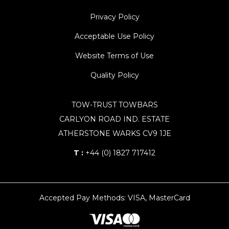
Privacy Policy
Acceptable Use Policy
Website Terms of Use
Quality Policy
TOW-TRUST TOWBARS
CARLYON ROAD IND. ESTATE
ATHERSTONE WARKS CV9 1JE
T :
+44 (0) 1827 717412
Accepted Pay Methods: VISA, MasterCard