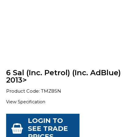
6 Sal (Inc. Petrol) (Inc. AdBlue)
2013>
Product Code: TMZ8SN
View Specification
LOGIN TO
SEE TRADE
PRICES