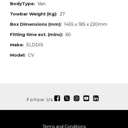
BodyType:
Van
Towbar Weight (Kg):
27
Box Dimensions (mm):
1455 x 185 x 220mm
Fitting time est. (mins):
60
Make:
ELDDIS
Model:
CV
Follow Us
Terms and Conditions