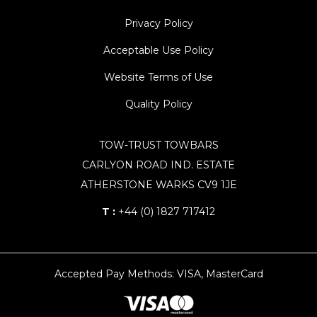
Privacy Policy
Acceptable Use Policy
Website Terms of Use
Quality Policy
TOW-TRUST TOWBARS
CARLYON ROAD IND. ESTATE
ATHERSTONE WARKS CV9 1JE
T :
+44 (0) 1827 717412
Accepted Pay Methods: VISA, MasterCard