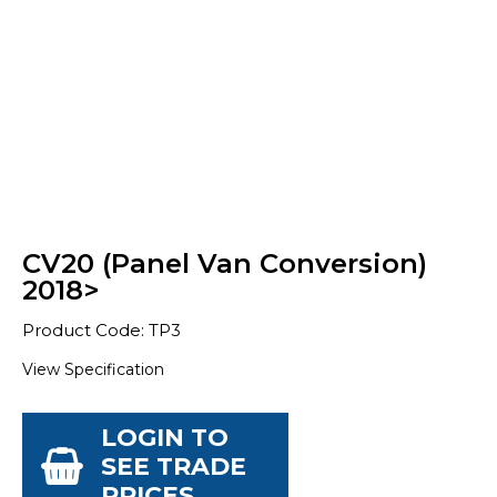
CV20 (Panel Van Conversion)
2018>
Product Code: TP3
View Specification
LOGIN TO
SEE TRADE
PRICES