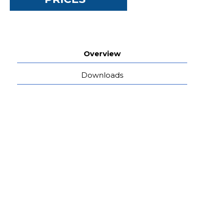
Overview
Downloads