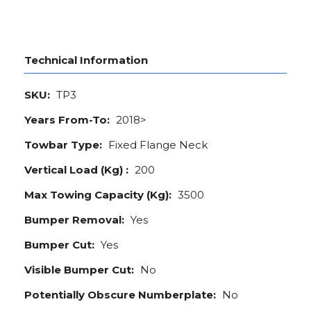
Technical Information
SKU:
TP3
Years From-To:
2018>
Towbar Type:
Fixed Flange Neck
Vertical Load (Kg) :
200
Max Towing Capacity (Kg):
3500
Bumper Removal:
Yes
Bumper Cut:
Yes
Visible Bumper Cut:
No
Potentially Obscure Numberplate:
No