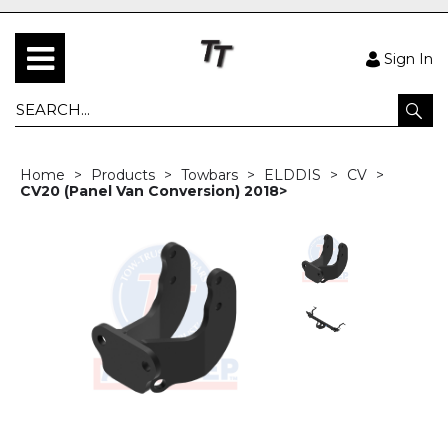
Sign In
Home
Products
Towbars
ELDDIS
CV
CV20 (Panel Van Conversion) 2018>