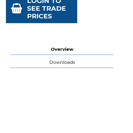
LOGIN TO
SEE TRADE
PRICES
Overview
Downloads