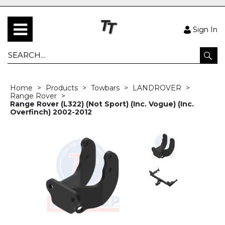
Sign In
Home
Products
Towbars
LANDROVER
Range Rover
Range Rover (L322) (Not Sport) (Inc. Vogue) (Inc.
Overfinch) 2002-2012