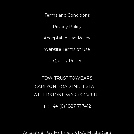
Terms and Conditions
Privacy Policy
Acceptable Use Policy
Website Terms of Use
Quality Policy
TOW-TRUST TOWBARS
CARLYON ROAD IND. ESTATE
ATHERSTONE WARKS CV9 1JE
T :
+44 (0) 1827 717412
Accepted Pay Methods: VISA, MasterCard