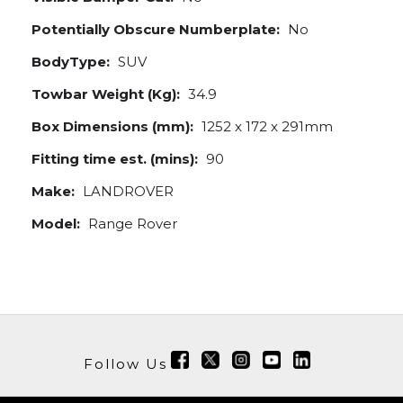
Potentially Obscure Numberplate:
No
BodyType:
SUV
Towbar Weight (Kg):
34.9
Box Dimensions (mm):
1252 x 172 x 291mm
Fitting time est. (mins):
90
Make:
LANDROVER
Model:
Range Rover
Follow Us