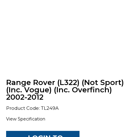
Range Rover (L322) (Not Sport)
(Inc. Vogue) (Inc. Overfinch)
2002-2012
Product Code: TL249A
View Specification