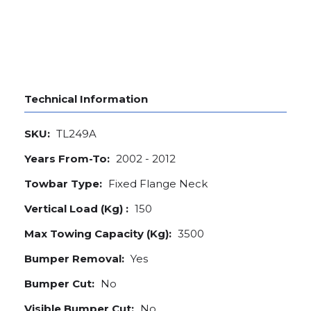
Technical Information
SKU:
TL249A
Years From-To:
2002 - 2012
Towbar Type:
Fixed Flange Neck
Vertical Load (Kg) :
150
Max Towing Capacity (Kg):
3500
Bumper Removal:
Yes
Bumper Cut:
No
Visible Bumper Cut:
No