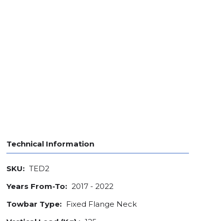
Technical Information
SKU:
TED2
Years From-To:
2017 - 2022
Towbar Type:
Fixed Flange Neck