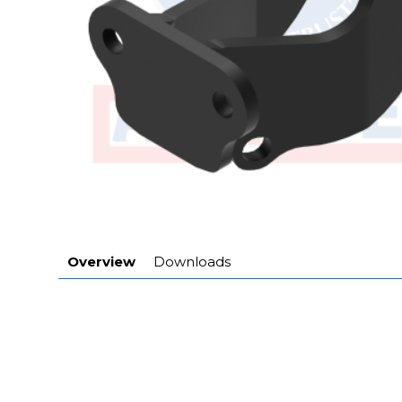
Overview
Downloads