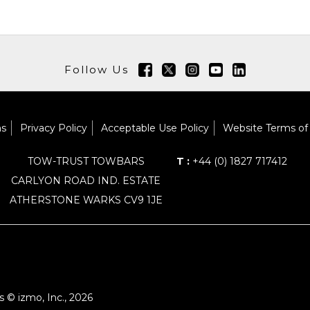
Follow Us
ns
Privacy Policy
Acceptable Use Policy
Website Terms of
TOW-TRUST TOWBARS
T :
+44 (0) 1827 717412
CARLYON ROAD IND. ESTATE
ATHERSTONE WARKS CV9 1JE
 © izmo, Inc., 2026