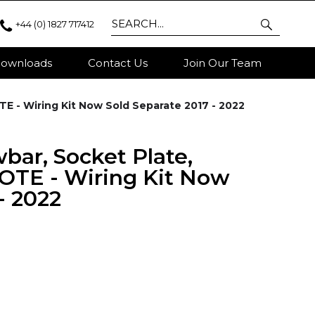
+44 (0) 1827 717412
ownloads
Contact Us
Join Our Team
TE - Wiring Kit Now Sold Separate 2017 - 2022
wbar, Socket Plate,
OTE - Wiring Kit Now
- 2022