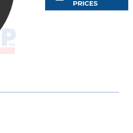
PRICES