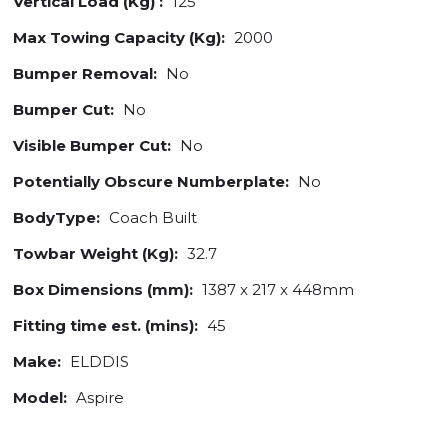
Vertical Load (Kg) :
125
Max Towing Capacity (Kg):
2000
Bumper Removal:
No
Bumper Cut:
No
Visible Bumper Cut:
No
Potentially Obscure Numberplate:
No
BodyType:
Coach Built
Towbar Weight (Kg):
32.7
Box Dimensions (mm):
1387 x 217 x 448mm
Fitting time est. (mins):
45
Make:
ELDDIS
Model:
Aspire