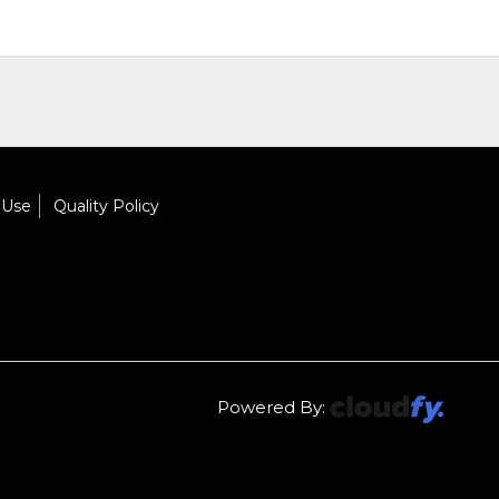
 Use
Quality Policy
Powered By: