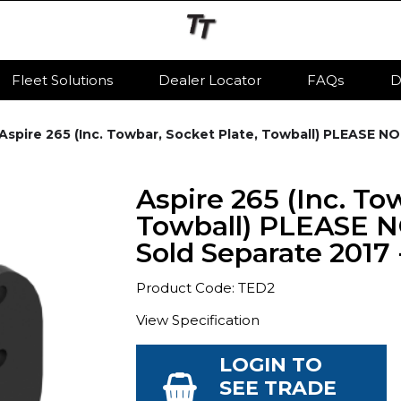
Fleet Solutions
Dealer Locator
FAQs
D
Aspire 265 (Inc. Towbar, Socket Plate, Towball) PLEASE NO
Aspire 265 (Inc. To
Towball) PLEASE N
Sold Separate 2017 
Product Code: TED2
View Specification
LOGIN TO
SEE TRADE