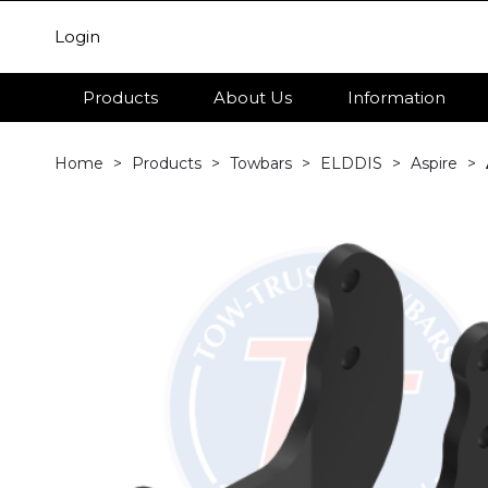
Login
Products
About Us
Information
Home
Products
Towbars
ELDDIS
Aspire