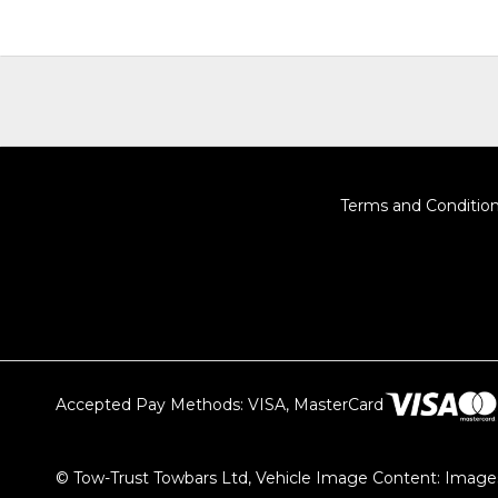
Terms and Conditio
Accepted Pay Methods: VISA, MasterCard
© Tow-Trust Towbars Ltd, Vehicle Image Content: Images