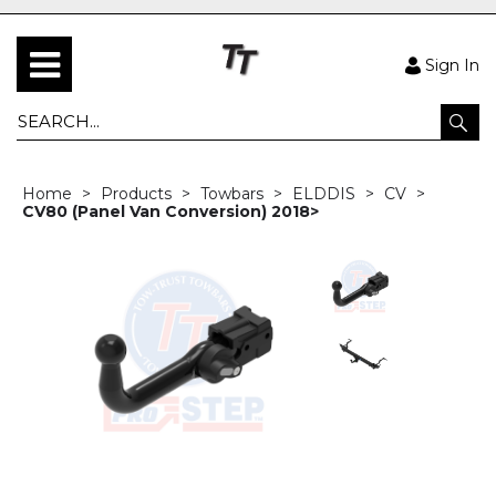
Sign In
Home
Products
Towbars
ELDDIS
CV
CV80 (Panel Van Conversion) 2018>