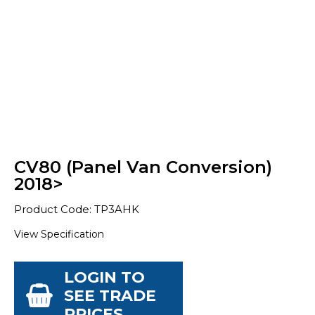
CV80 (Panel Van Conversion)
2018>
Product Code: TP3AHK
View Specification
LOGIN TO
SEE TRADE
PRICES