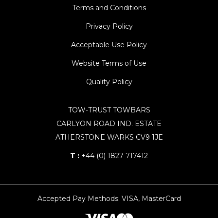
Terms and Conditions
Privacy Policy
Acceptable Use Policy
Website Terms of Use
Quality Policy
TOW-TRUST TOWBARS
CARLYON ROAD IND. ESTATE
ATHERSTONE WARKS CV9 1JE
T :
+44 (0) 1827 717412
Accepted Pay Methods: VISA, MasterCard