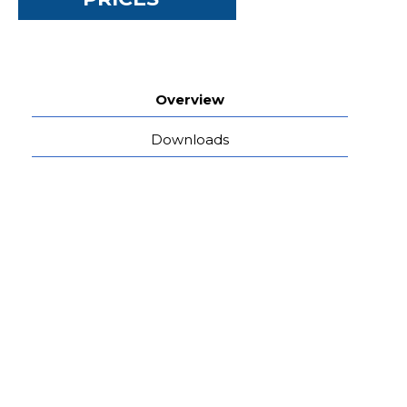
Overview
Downloads