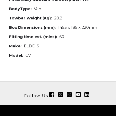
BodyType:
Van
Towbar Weight (Kg):
28.2
Box Dimensions (mm):
1455 x 185 x 220mm
Fitting time est. (mins):
60
Make:
ELDDIS
Model:
CV
Follow Us