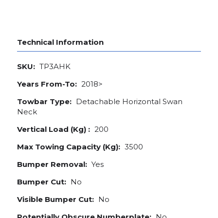
Technical Information
SKU:
TP3AHK
Years From-To:
2018>
Towbar Type:
Detachable Horizontal Swan
Neck
Vertical Load (Kg) :
200
Max Towing Capacity (Kg):
3500
Bumper Removal:
Yes
Bumper Cut:
No
Visible Bumper Cut:
No
Potentially Obscure Numberplate:
No