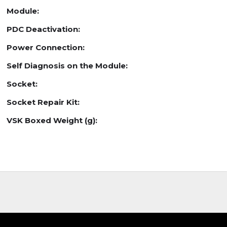
Module:
PDC Deactivation:
Power Connection:
Self Diagnosis on the Module:
Socket:
Socket Repair Kit:
VSK Boxed Weight (g):