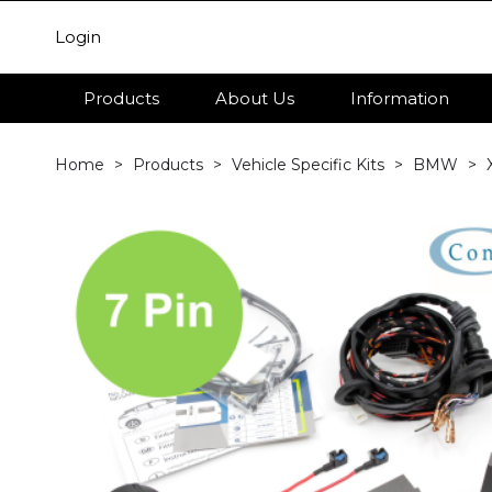
Login
Products
About Us
Information
Home
Products
Vehicle Specific Kits
BMW