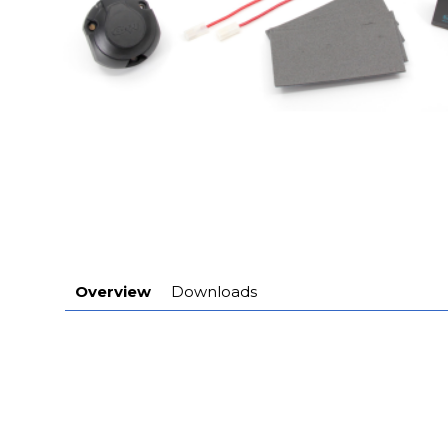
Overview
Downloads