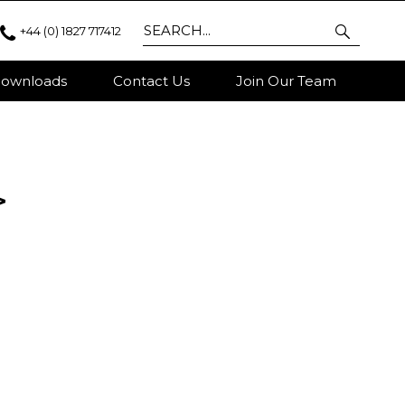
+44 (0) 1827 717412
ownloads
Contact Us
Join Our Team
>