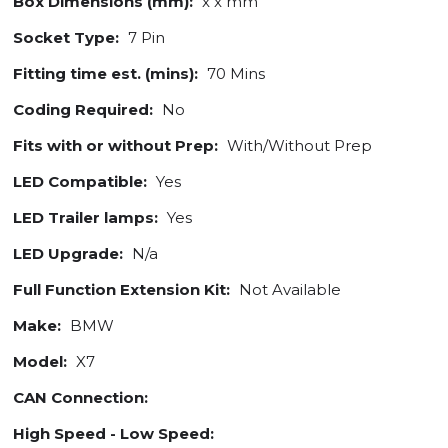
Box Dimensions (mm):
x x mm
Socket Type:
7 Pin
Fitting time est. (mins):
70 Mins
Coding Required:
No
Fits with or without Prep:
With/Without Prep
LED Compatible:
Yes
LED Trailer lamps:
Yes
LED Upgrade:
N/a
Full Function Extension Kit:
Not Available
Make:
BMW
Model:
X7
CAN Connection:
High Speed - Low Speed: