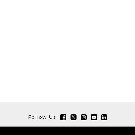
Follow Us