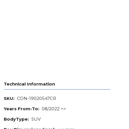
Technical Information
SKU:
CON-19020547CR
Years From-To:
08/2022 >>
BodyType:
SUV