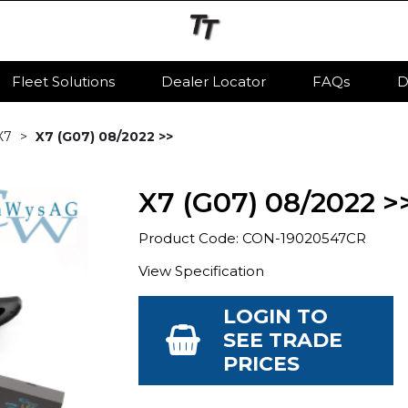
Fleet Solutions
Dealer Locator
FAQs
D
X7
X7 (G07) 08/2022 >>
X7 (G07) 08/2022 >
Product Code: CON-19020547CR
View Specification
LOGIN TO
SEE TRADE
PRICES