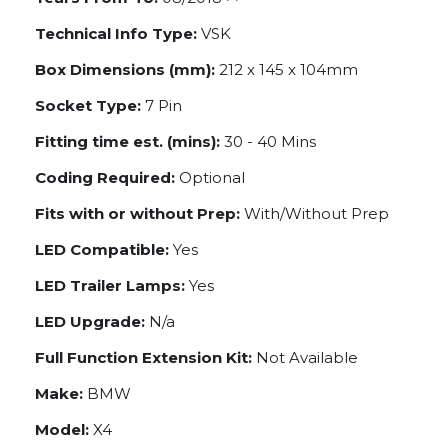
Technical Info Type:
VSK
Box Dimensions (mm):
212 x 145 x 104mm
Socket Type:
7 Pin
Fitting time est. (mins):
30 - 40 Mins
Coding Required:
Optional
Fits with or without Prep:
With/Without Prep
LED Compatible:
Yes
LED Trailer Lamps:
Yes
LED Upgrade:
N/a
Full Function Extension Kit:
Not Available
Make:
BMW
Model:
X4