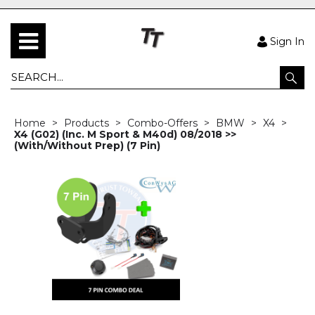
Sign In
Home
Products
Combo-Offers
BMW
X4
X4 (G02) (Inc. M Sport & M40d) 08/2018 >>
(With/Without Prep) (7 Pin)