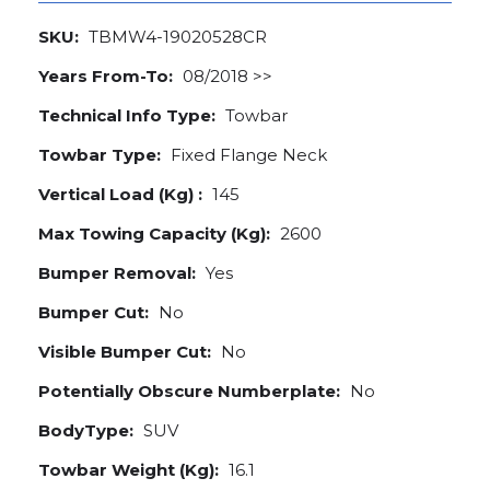
SKU:
TBMW4-19020528CR
Years From-To:
08/2018 >>
Technical Info Type:
Towbar
Towbar Type:
Fixed Flange Neck
Vertical Load (Kg) :
145
Max Towing Capacity (Kg):
2600
Bumper Removal:
Yes
Bumper Cut:
No
Visible Bumper Cut:
No
Potentially Obscure Numberplate:
No
BodyType:
SUV
Towbar Weight (Kg):
16.1