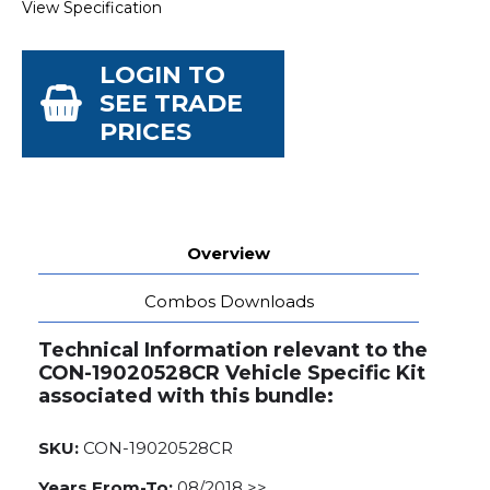
View Specification
LOGIN TO
SEE TRADE
PRICES
Overview
Combos Downloads
Technical Information relevant to the
CON-19020528CR Vehicle Specific Kit
associated with this bundle:
SKU:
CON-19020528CR
Years From-To:
08/2018 >>