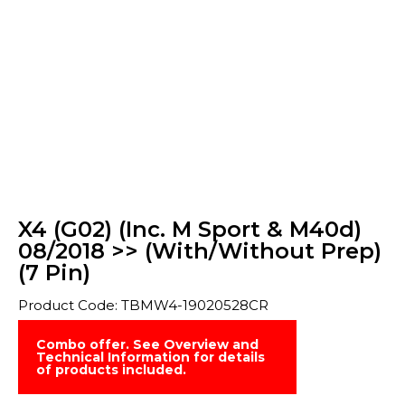
X4 (G02) (Inc. M Sport & M40d)
08/2018 >> (With/Without Prep)
(7 Pin)
Product Code: TBMW4-19020528CR
Combo offer. See Overview and
Technical Information for details
of products included.