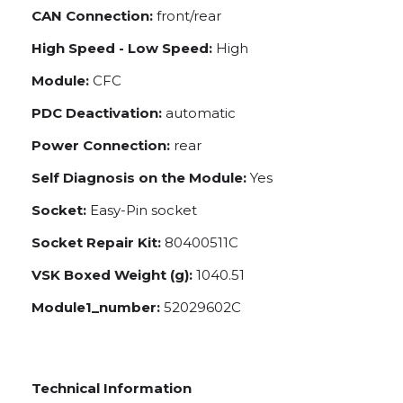
CAN Connection:
front/rear
High Speed - Low Speed:
High
Module:
CFC
PDC Deactivation:
automatic
Power Connection:
rear
Self Diagnosis on the Module:
Yes
Socket:
Easy-Pin socket
Socket Repair Kit:
80400511C
VSK Boxed Weight (g):
1040.51
Module1_number:
52029602C
Technical Information