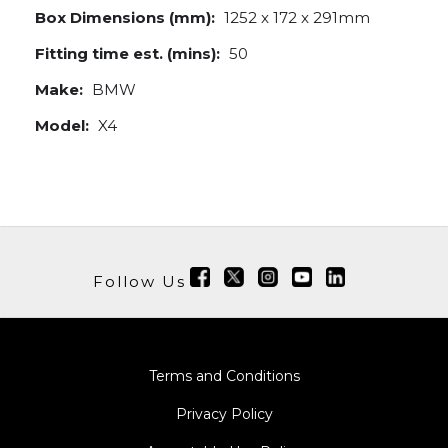
Box Dimensions (mm):
1252 x 172 x 291mm
Fitting time est. (mins):
50
Make:
BMW
Model:
X4
Follow Us
Terms and Conditions
Privacy Policy