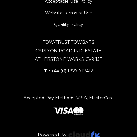
Acceptable Use Policy
Website Terms of Use
Quality Policy
TOW-TRUST TOWBARS
CARLYON ROAD IND. ESTATE
ATHERSTONE WARKS CV9 1JE
T :
+44 (0) 1827 717412
Accepted Pay Methods: VISA, MasterCard
Powered By: