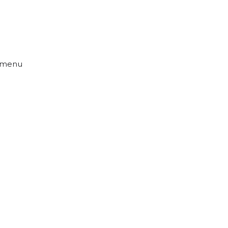
s menu