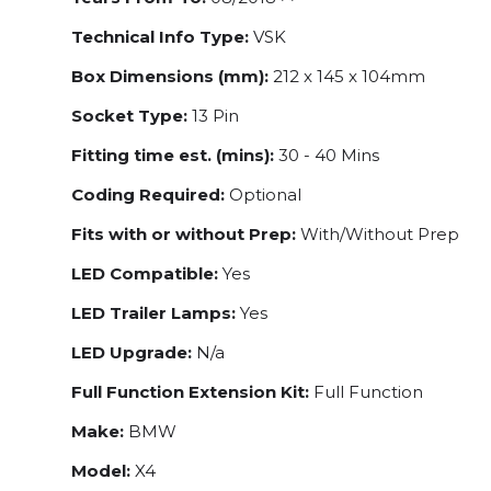
Technical Info Type:
VSK
Box Dimensions (mm):
212 x 145 x 104mm
Socket Type:
13 Pin
Fitting time est. (mins):
30 - 40 Mins
Coding Required:
Optional
Fits with or without Prep:
With/Without Prep
LED Compatible:
Yes
LED Trailer Lamps:
Yes
LED Upgrade:
N/a
Full Function Extension Kit:
Full Function
Make:
BMW
Model:
X4