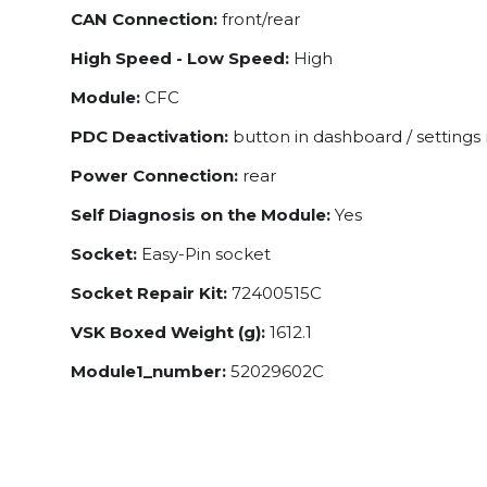
CAN Connection:
front/rear
High Speed - Low Speed:
High
Module:
CFC
PDC Deactivation:
button in dashboard / setting
Power Connection:
rear
Self Diagnosis on the Module:
Yes
Socket:
Easy-Pin socket
Socket Repair Kit:
72400515C
VSK Boxed Weight (g):
1612.1
Module1_number:
52029602C