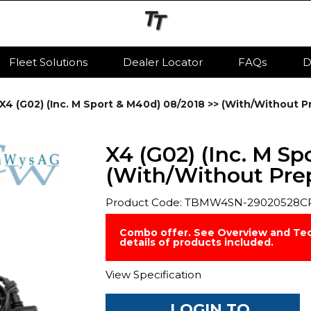
Fleet Solutions
Dealer Locator
FAQs
D
X4 (G02) (Inc. M Sport & M40d) 08/2018 >> (With/Without Pr
X4 (G02) (Inc. M Sp
(With/Without Prep)
Product Code: TBMW4SN-29020528C
Combo offer. See Overview and Tec
details of products included.
View Specification
LOGIN TO