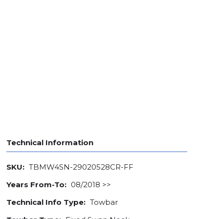
Technical Information
SKU:
TBMW4SN-29020528CR-FF
Years From-To:
08/2018 >>
Technical Info Type:
Towbar