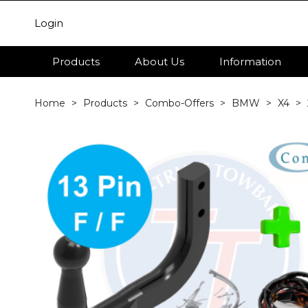
Login
Products
About Us
Information
Home
Products
Combo-Offers
BMW
X4