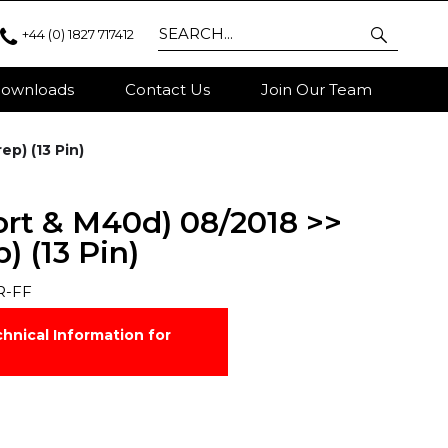
+44 (0) 1827 717412
ownloads
Contact Us
Join Our Team
ep) (13 Pin)
ort & M40d) 08/2018 >>
 (13 Pin)
R-FF
hnical Information for