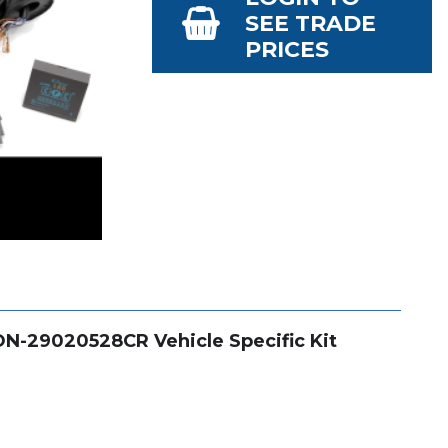
SEE TRADE
PRICES
CON-29020528CR Vehicle Specific Kit