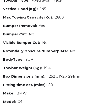
Towbar Type:
Fixed Swan Neck
Vertical Load (Kg) :
145
Max Towing Capacity (Kg):
2600
Bumper Removal:
Yes
Bumper Cut:
No
Visible Bumper Cut:
No
Potentially Obscure Numberplate:
No
BodyType:
SUV
Towbar Weight (Kg):
19.4
Box Dimensions (mm):
1252 x 172 x 291mm
Fitting time est. (mins):
50
Make:
BMW
Model:
X4