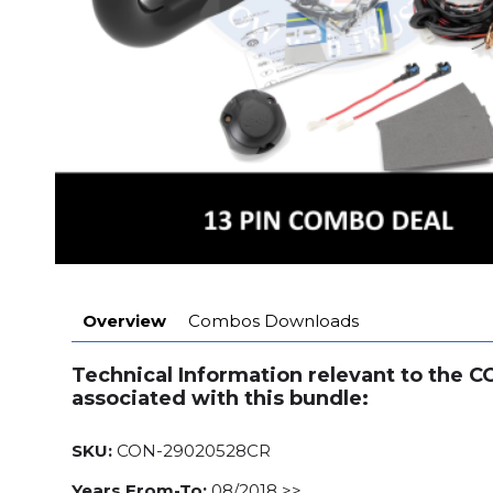
Overview
Combos Downloads
Technical Information relevant to the 
associated with this bundle:
SKU:
CON-29020528CR
Years From-To:
08/2018 >>