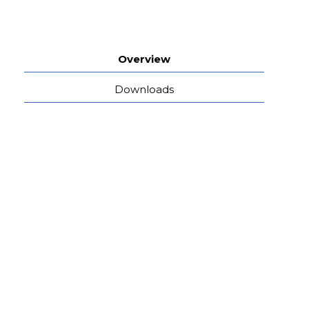
Overview
Downloads