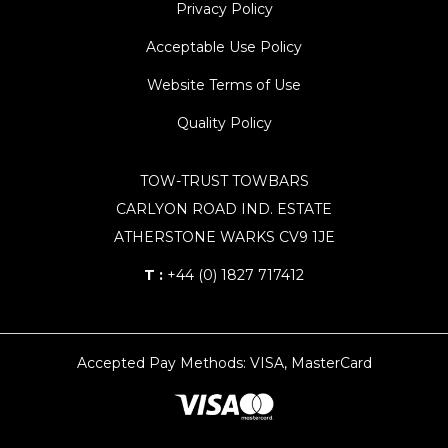
Privacy Policy
Acceptable Use Policy
Website Terms of Use
Quality Policy
TOW-TRUST TOWBARS
CARLYON ROAD IND. ESTATE
ATHERSTONE WARKS CV9 1JE
T :
+44 (0) 1827 717412
Accepted Pay Methods: VISA, MasterCard