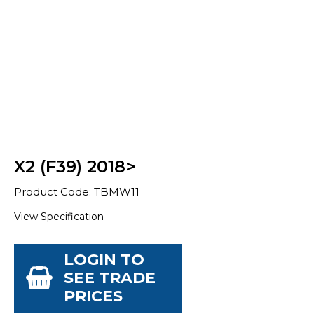
X2 (F39) 2018>
Product Code: TBMW11
View Specification
LOGIN TO
SEE TRADE
PRICES