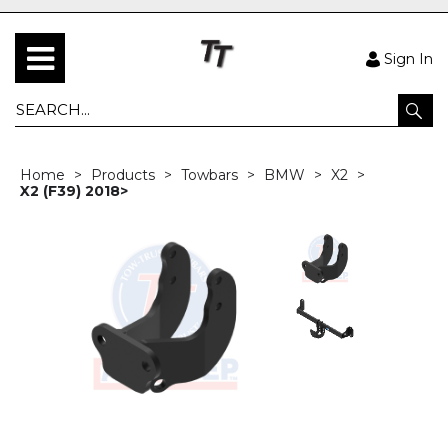
Sign In
Home
Products
Towbars
BMW
X2
X2 (F39) 2018>