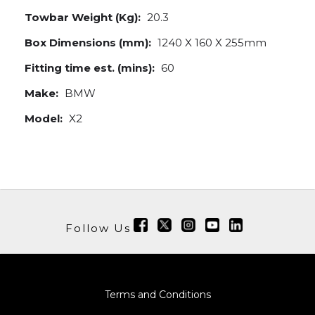
Towbar Weight (Kg):
20.3
Box Dimensions (mm):
1240 X 160 X 255mm
Fitting time est. (mins):
60
Make:
BMW
Model:
X2
Follow Us
Terms and Conditions