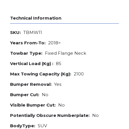
Technical Information
SKU:
TBMW11
Years From-To:
2018>
Towbar Type:
Fixed Flange Neck
Vertical Load (Kg) :
85
Max Towing Capacity (Kg):
2100
Bumper Removal:
Yes
Bumper Cut:
No
Visible Bumper Cut:
No
Potentially Obscure Numberplate:
No
BodyType:
SUV