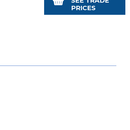
SEE TRADE
PRICES