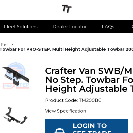
Fleet Solutions
Dealer Locator
FAQs
D
after
owbar For PRO-STEP. Multi Height Adjustable Towbar 200
Crafter Van SWB/
No Step. Towbar Fo
Height Adjustable 
Product Code: TM200BG
View Specification
LOGIN TO