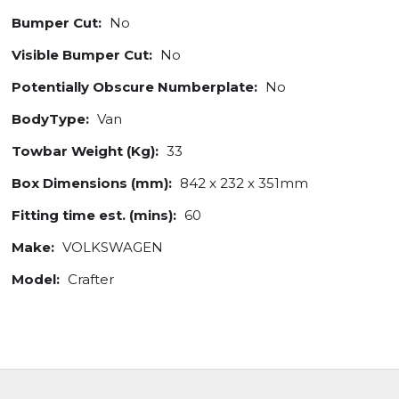
Bumper Cut:
No
Visible Bumper Cut:
No
Potentially Obscure Numberplate:
No
BodyType:
Van
Towbar Weight (Kg):
33
Box Dimensions (mm):
842 x 232 x 351mm
Fitting time est. (mins):
60
Make:
VOLKSWAGEN
Model:
Crafter