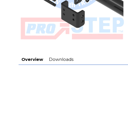
Overview
Downloads