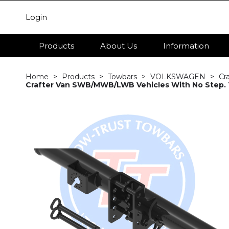
Login
Products
About Us
Information
Home
Products
Towbars
VOLKSWAGEN
Cr
Crafter Van SWB/MWB/LWB Vehicles With No Step. T