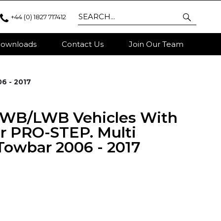
+44 (0) 1827 717412
ownloads
Contact Us
Join Our Team
6 - 2017
MWB/LWB Vehicles With
r PRO-STEP. Multi
Towbar 2006 - 2017