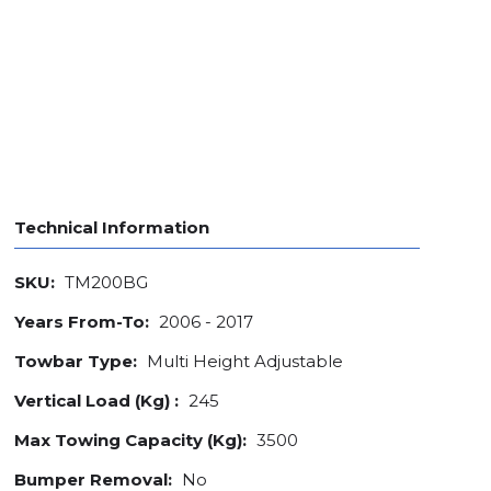
Technical Information
SKU:
TM200BG
Years From-To:
2006 - 2017
Towbar Type:
Multi Height Adjustable
Vertical Load (Kg) :
245
Max Towing Capacity (Kg):
3500
Bumper Removal:
No