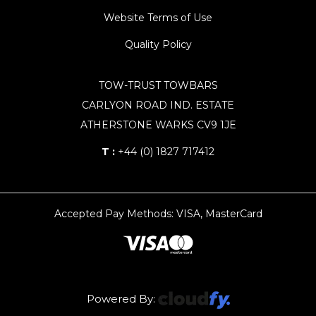
Website Terms of Use
Quality Policy
TOW-TRUST TOWBARS
CARLYON ROAD IND. ESTATE
ATHERSTONE WARKS CV9 1JE
T :
+44 (0) 1827 717412
Accepted Pay Methods: VISA, MasterCard
Powered By: