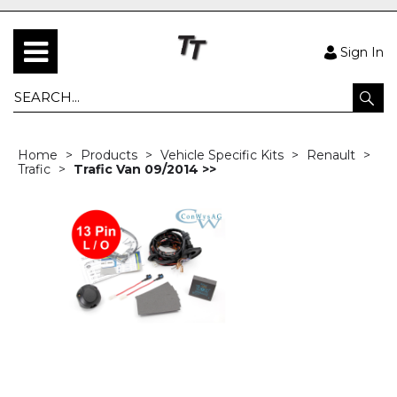
Sign In
Home
Products
Vehicle Specific Kits
Renault
Trafic
Trafic Van 09/2014 >>