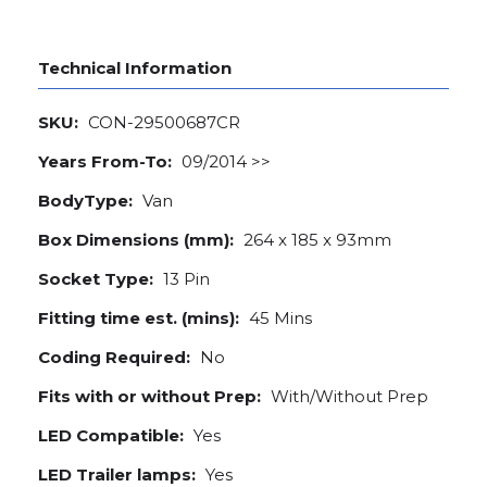
Technical Information
SKU:
CON-29500687CR
Years From-To:
09/2014 >>
BodyType:
Van
Box Dimensions (mm):
264 x 185 x 93mm
Socket Type:
13 Pin
Fitting time est. (mins):
45 Mins
Coding Required:
No
Fits with or without Prep:
With/Without Prep
LED Compatible:
Yes
LED Trailer lamps:
Yes