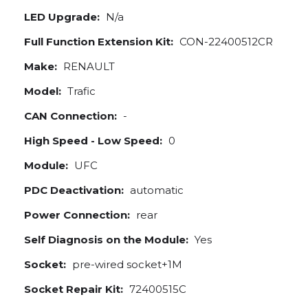
LED Upgrade:
N/a
Full Function Extension Kit:
CON-22400512CR
Make:
RENAULT
Model:
Trafic
CAN Connection:
-
High Speed - Low Speed:
0
Module:
UFC
PDC Deactivation:
automatic
Power Connection:
rear
Self Diagnosis on the Module:
Yes
Socket:
pre-wired socket+1M
Socket Repair Kit:
72400515C