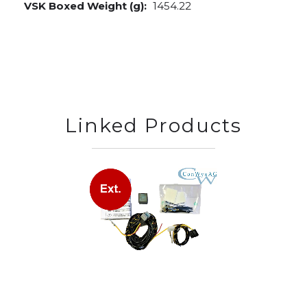
VSK Boxed Weight (g):
1454.22
Linked Products