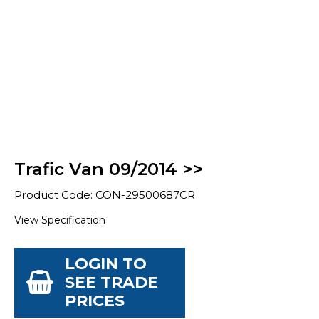
Trafic Van 09/2014 >>
Product Code: CON-29500687CR
View Specification
LOGIN TO
SEE TRADE
PRICES