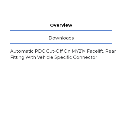
Overview
Downloads
Automatic PDC Cut-Off On MY21> Facelift. Rear
Fitting With Vehicle Specific Connector