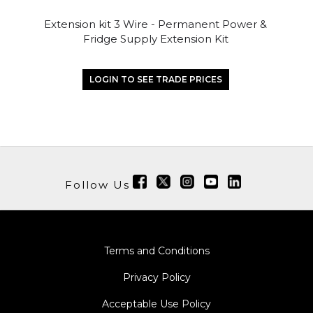
Extension kit 3 Wire - Permanent Power &
Fridge Supply Extension Kit
LOGIN TO SEE TRADE PRICES
Follow Us
Terms and Conditions
Privacy Policy
Acceptable Use Policy