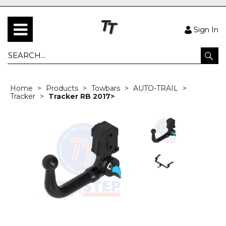
Sign In
Home
Products
Towbars
AUTO-TRAIL
Tracker
Tracker RB 2017>