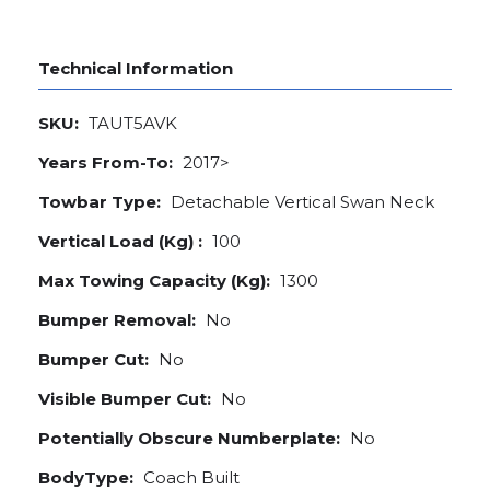
Technical Information
SKU:
TAUT5AVK
Years From-To:
2017>
Towbar Type:
Detachable Vertical Swan Neck
Vertical Load (Kg) :
100
Max Towing Capacity (Kg):
1300
Bumper Removal:
No
Bumper Cut:
No
Visible Bumper Cut:
No
Potentially Obscure Numberplate:
No
BodyType:
Coach Built