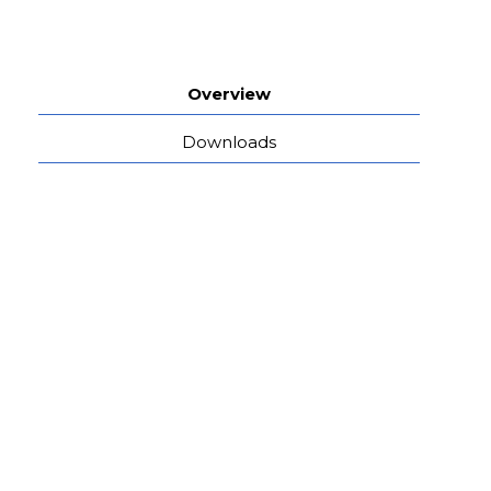
Overview
Downloads