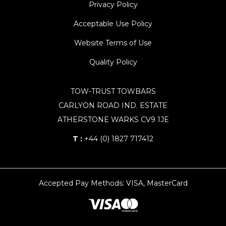
Privacy Policy
Acceptable Use Policy
Website Terms of Use
Quality Policy
TOW-TRUST TOWBARS
CARLYON ROAD IND. ESTATE
ATHERSTONE WARKS CV9 1JE
T :
+44 (0) 1827 717412
Accepted Pay Methods: VISA, MasterCard