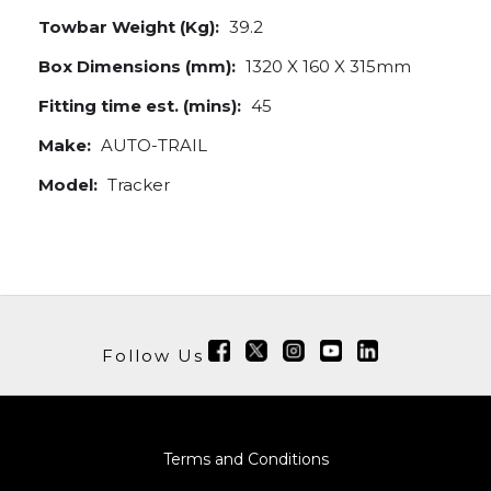
Towbar Weight (Kg):
39.2
Box Dimensions (mm):
1320 X 160 X 315mm
Fitting time est. (mins):
45
Make:
AUTO-TRAIL
Model:
Tracker
Follow Us
Terms and Conditions