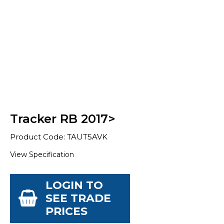
Tracker RB 2017>
Product Code: TAUT5AVK
View Specification
LOGIN TO
SEE TRADE
PRICES