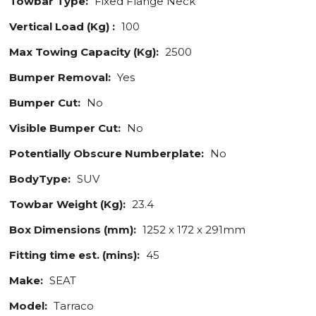
Towbar Type:
Fixed Flange Neck
Vertical Load (Kg) :
100
Max Towing Capacity (Kg):
2500
Bumper Removal:
Yes
Bumper Cut:
No
Visible Bumper Cut:
No
Potentially Obscure Numberplate:
No
BodyType:
SUV
Towbar Weight (Kg):
23.4
Box Dimensions (mm):
1252 x 172 x 291mm
Fitting time est. (mins):
45
Make:
SEAT
Model:
Tarraco