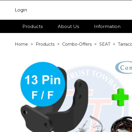
Login
Products
About Us
Information
Home
Products
Combo-Offers
SEAT
Tarrac