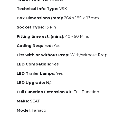
Technical Info Type:
VSK
Box Dimensions (mm):
264 x 185 x 93mm
Socket Type:
13 Pin
Fitting time est. (mins):
40 - 50 Mins
Coding Required:
Yes
Fits with or without Prep:
With/Without Prep
LED Compatible:
Yes
LED Trailer Lamps:
Yes
LED Upgrade:
N/a
Full Function Extension Kit:
Full Function
Make:
SEAT
Model:
Tarraco