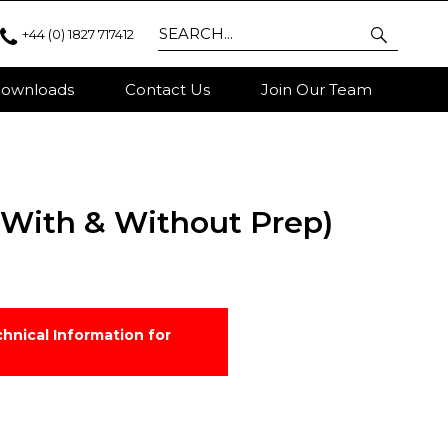
+44 (0) 1827 717412
ownloads
Contact Us
Join Our Team
 (With & Without Prep)
hnical Information for