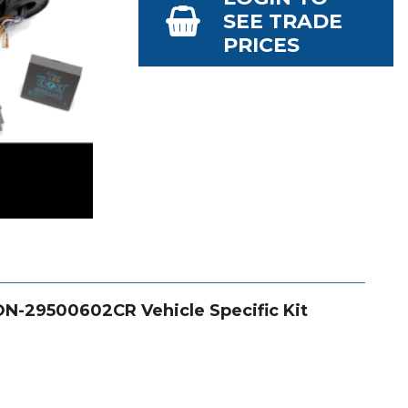
SEE TRADE
PRICES
CON-29500602CR Vehicle Specific Kit