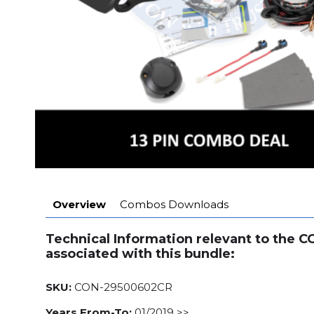
Overview
Combos Downloads
Technical Information relevant to the 
associated with this bundle:
SKU:
CON-29500602CR
Years From-To:
01/2019 >>