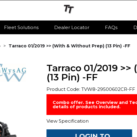
Fleet Solutions
Dealer Locator
FAQs
D
o
Tarraco 01/2019 >> (With & Without Prep) (13 Pin) -FF
Tarraco 01/2019 >>
(13 Pin) -FF
Product Code: TVW8-29500602CR-FF
Combo offer. See Overview and Tec
details of products included.
View Specification
LOGIN TO