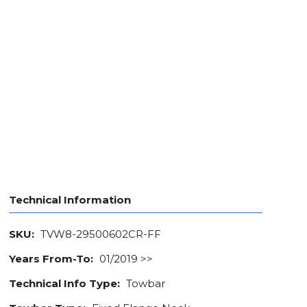
Technical Information
SKU:
TVW8-29500602CR-FF
Years From-To:
01/2019 >>
Technical Info Type:
Towbar