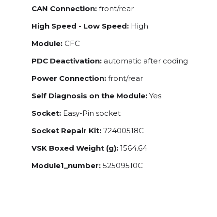
CAN Connection:
front/rear
High Speed - Low Speed:
High
Module:
CFC
PDC Deactivation:
automatic after coding
Power Connection:
front/rear
Self Diagnosis on the Module:
Yes
Socket:
Easy-Pin socket
Socket Repair Kit:
72400518C
VSK Boxed Weight (g):
1564.64
Module1_number:
52509510C