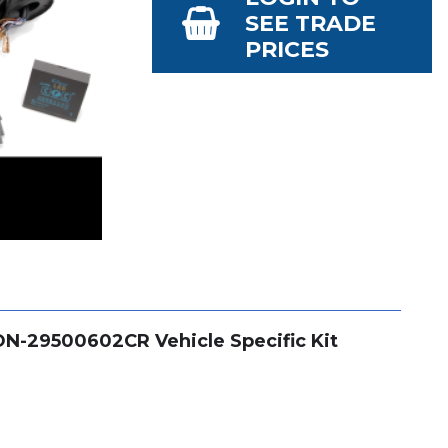
SEE TRADE
PRICES
CON-29500602CR Vehicle Specific Kit