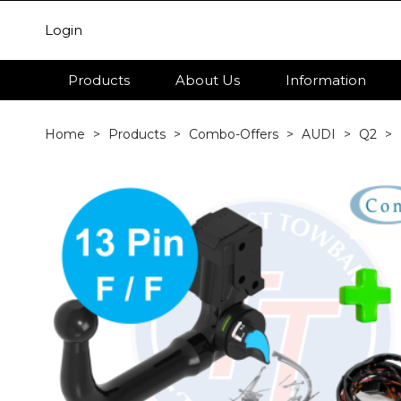
Login
Products
About Us
Information
Home
Products
Combo-Offers
AUDI
Q2