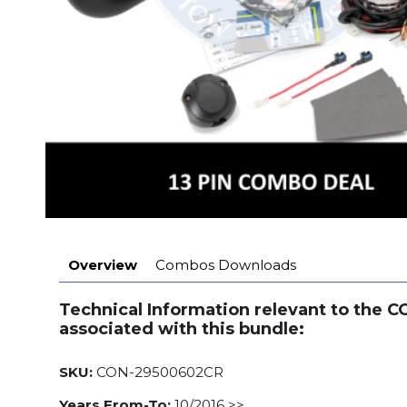
Overview
Combos Downloads
Technical Information relevant to the 
associated with this bundle:
SKU:
CON-29500602CR
Years From-To:
10/2016 >>