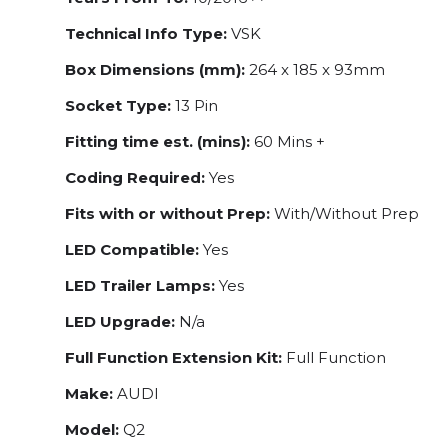
Technical Info Type:
VSK
Box Dimensions (mm):
264 x 185 x 93mm
Socket Type:
13 Pin
Fitting time est. (mins):
60 Mins +
Coding Required:
Yes
Fits with or without Prep:
With/Without Prep
LED Compatible:
Yes
LED Trailer Lamps:
Yes
LED Upgrade:
N/a
Full Function Extension Kit:
Full Function
Make:
AUDI
Model:
Q2