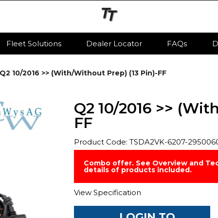
Fleet Solutions
Dealer Locator
FAQs
D
Q2 10/2016 >> (With/Without Prep) (13 Pin)-FF
Q2 10/2016 >> (With
FF
Product Code: TSDA2VK-6207-295006
Combo offer. See Overview and Tec
details of products included.
View Specification
LOGIN TO