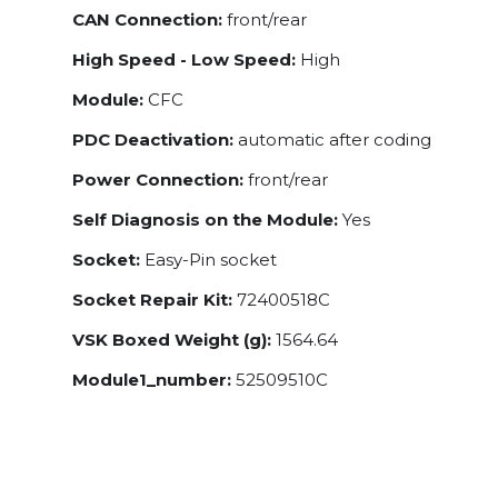
CAN Connection:
front/rear
High Speed - Low Speed:
High
Module:
CFC
PDC Deactivation:
automatic after coding
Power Connection:
front/rear
Self Diagnosis on the Module:
Yes
Socket:
Easy-Pin socket
Socket Repair Kit:
72400518C
VSK Boxed Weight (g):
1564.64
Module1_number:
52509510C