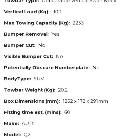
Towbar Type:
Detachable Vertical Swan Neck
Vertical Load (Kg) :
100
Max Towing Capacity (Kg):
2233
Bumper Removal:
Yes
Bumper Cut:
No
Visible Bumper Cut:
No
Potentially Obscure Numberplate:
No
BodyType:
SUV
Towbar Weight (Kg):
20.2
Box Dimensions (mm):
1252 x 172 x 291mm
Fitting time est. (mins):
60
Make:
AUDI
Model:
Q2