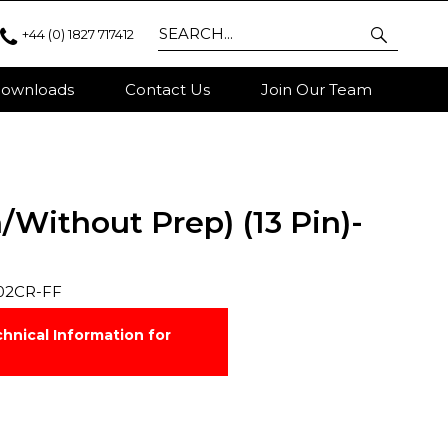
+44 (0) 1827 717412
ownloads
Contact Us
Join Our Team
/Without Prep) (13 Pin)-
02CR-FF
hnical Information for