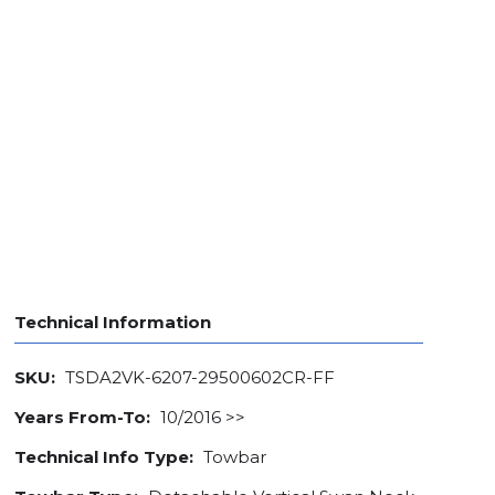
Technical Information
SKU:
TSDA2VK-6207-29500602CR-FF
Years From-To:
10/2016 >>
Technical Info Type:
Towbar