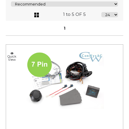
1 to 5 OF 5
1
Quick
View