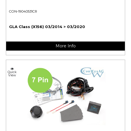
CON-19040531CR
GLA Class (X156) 03/2014 > 03/2020
More Info
Quick
View