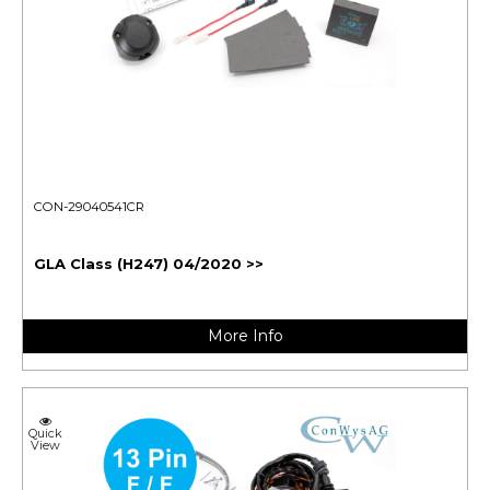
CON-29040541CR
GLA Class (H247) 04/2020 >>
More Info
Quick
View