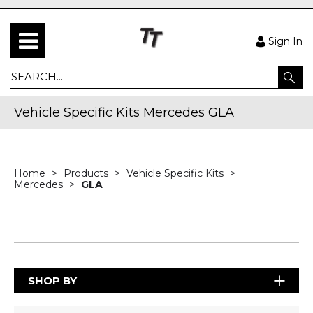
Sign In
Vehicle Specific Kits Mercedes GLA
Home
Products
Vehicle Specific Kits
Mercedes
GLA
SHOP BY