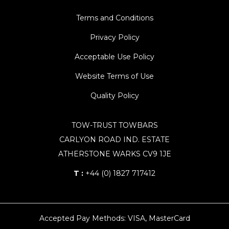
Terms and Conditions
Privacy Policy
Acceptable Use Policy
Website Terms of Use
Quality Policy
TOW-TRUST TOWBARS
CARLYON ROAD IND. ESTATE
ATHERSTONE WARKS CV9 1JE
T :
+44 (0) 1827 717412
Accepted Pay Methods: VISA, MasterCard