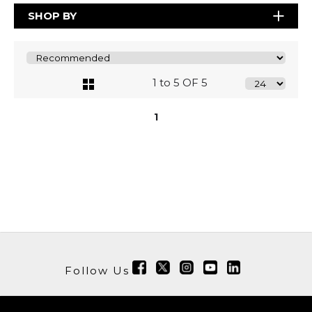
SHOP BY
1 to 5 OF 5
1
Follow Us