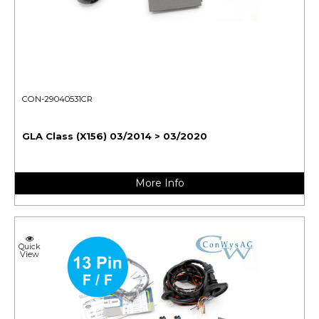
CON-29040531CR
GLA Class (X156) 03/2014 > 03/2020
More Info
Quick
View