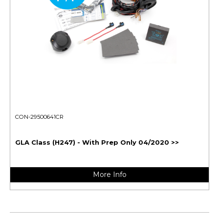
CON-29500641CR
GLA Class (H247) - With Prep Only 04/2020 >>
More Info