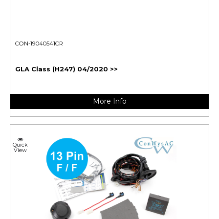
CON-19040541CR
GLA Class (H247) 04/2020 >>
More Info
Quick
View