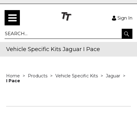
Sign In
Vehicle Specific Kits Jaguar I Pace
Home
Products
Vehicle Specific Kits
Jaguar
I Pace