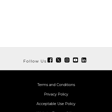
Follow Us
Terms and Conditions
Privacy Policy
Acceptable Use Policy