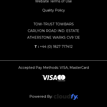
Website Terms of Use
Quality Policy
TOW-TRUST TOWBARS
CARLYON ROAD IND. ESTATE
ATHERSTONE WARKS CV9 1JE
T :
+44 (0) 1827 717412
Accepted Pay Methods: VISA, MasterCard
Powered By: