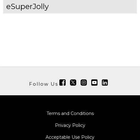
eSuperJolly
Follow Us
Terms and Conditions
Privacy Policy
Acceptable Use Policy