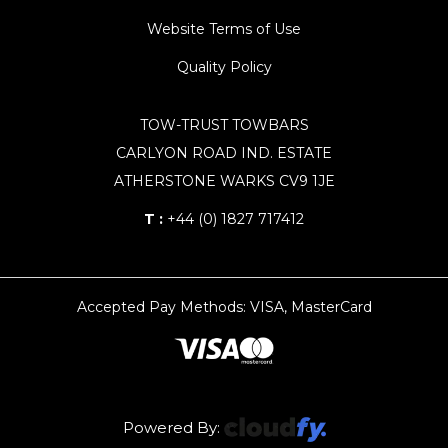
Website Terms of Use
Quality Policy
TOW-TRUST TOWBARS
CARLYON ROAD IND. ESTATE
ATHERSTONE WARKS CV9 1JE
T :
+44 (0) 1827 717412
Accepted Pay Methods: VISA, MasterCard
Powered By: