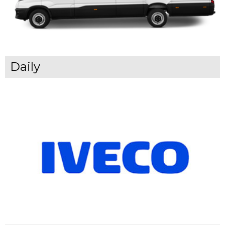
Daily