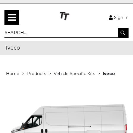
Sign In
Iveco
Home
Products
Vehicle Specific Kits
Iveco