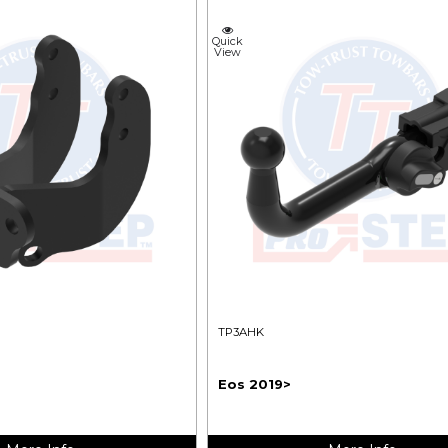
Quick
View
TP3AHK
Eos 2019>