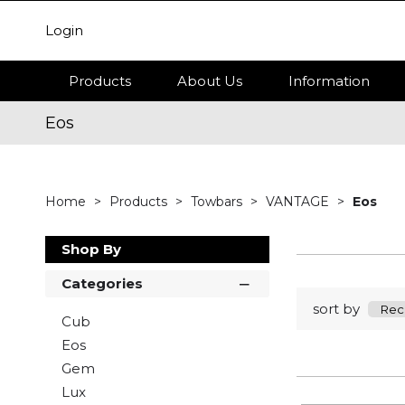
Login
Products
About Us
Information
Eos
Home
Products
Towbars
VANTAGE
Eos
Shop By
Categories
sort by
Cub
Eos
Gem
Lux