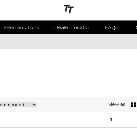
Fleet Solutions
Dealer Locator
FAQs
D
view as
1