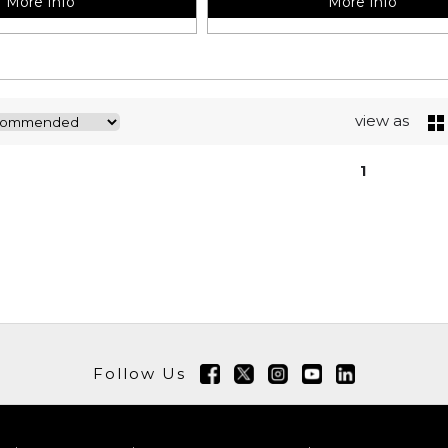
More Info
More Info
view as
1
Follow Us