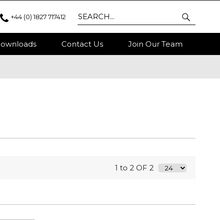
+44 (0) 1827 717412
ownloads
Contact Us
Join Our Team
1 to 2 OF 2