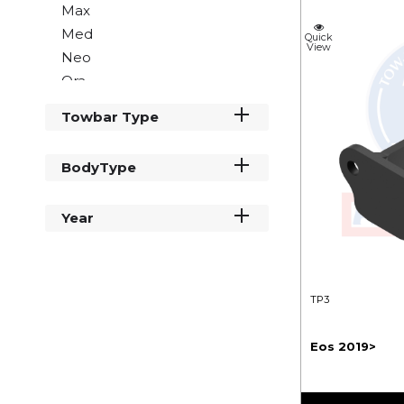
Max
Med
Quick
View
Neo
Ora
Rio
Towbar Type
Sky
Sol
BodyType
Vue
Year
TP3
Eos 2019>