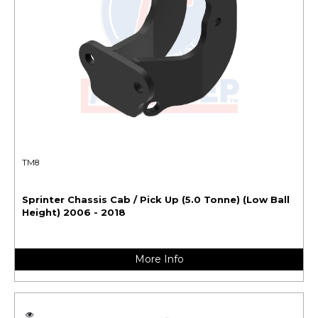
TM8
Sprinter Chassis Cab / Pick Up (5.0 Tonne) (Low Ball
Height) 2006 - 2018
More Info