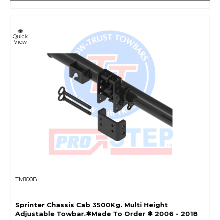
Quick
View
TM100B
Sprinter Chassis Cab 3500Kg. Multi Height
Adjustable Towbar.✱Made To Order ✱ 2006 - 2018