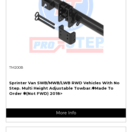
TM200B
Sprinter Van SWB/MWB/LWB RWD Vehicles With No
Step. Multi Height Adjustable Towbar.✱Made To
Order ✱(Not FWD) 2018>
More Info