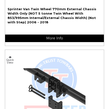
Sprinter Van Twin Wheel 770mm External Chassis
Width Only (NOT 5 tonne Twin Wheel With
853/995mm Internal/External Chassis Width) (Not
with Step) 2006 - 2018
More Info
Quick
View