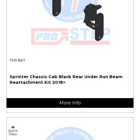
TM1-BKT
Sprinter Chassis Cab Black Rear Under Run Beam
Reattachment Kit 2018>
More Info
Quick
View