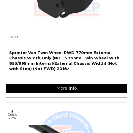
TM10
Sprinter Van Twin Wheel RWD 770mm External
Chassis Width Only (NOT 5 tonne Twin Wheel With
853/995mm Internal/External Chassis Width) (Not
with Step) (Not FWD) 2018>
More Info
Quick
View