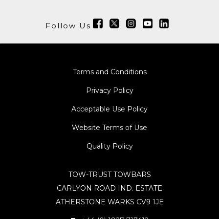
Follow Us
Terms and Conditions
Privacy Policy
Acceptable Use Policy
Website Terms of Use
Quality Policy
TOW-TRUST TOWBARS
CARLYON ROAD IND. ESTATE
ATHERSTONE WARKS CV9 1JE