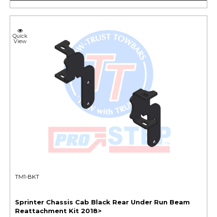
Quick
View
TM1-BKT
Sprinter Chassis Cab Black Rear Under Run Beam
Reattachment Kit 2018>