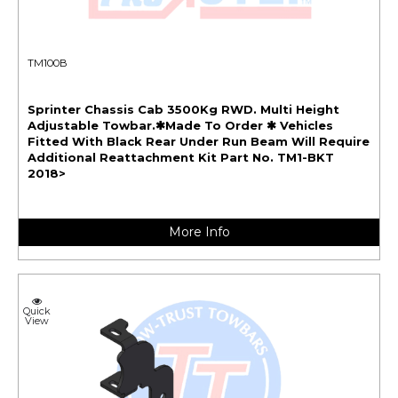
TM100B
Sprinter Chassis Cab 3500Kg RWD. Multi Height
Adjustable Towbar.✱Made To Order ✱ Vehicles
Fitted With Black Rear Under Run Beam Will Require
Additional Reattachment Kit Part No. TM1-BKT
2018>
More Info
Quick
View