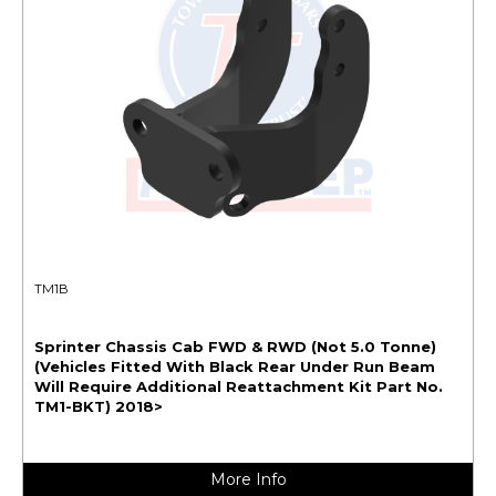
TM1B
Sprinter Chassis Cab FWD & RWD (Not 5.0 Tonne)
(Vehicles Fitted With Black Rear Under Run Beam
Will Require Additional Reattachment Kit Part No.
TM1-BKT) 2018>
More Info