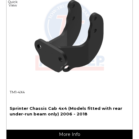
Quick
View
TM1-4X4
Sprinter Chassis Cab 4x4 (Models fitted with rear
under-run beam only) 2006 - 2018
More Info