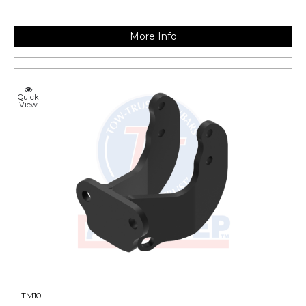
More Info
Quick
View
TM10