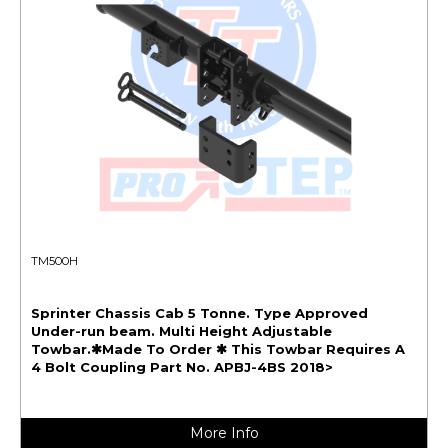
TM500H
Sprinter Chassis Cab 5 Tonne. Type Approved
Under-run beam. Multi Height Adjustable
Towbar.✱Made To Order ✱ This Towbar Requires A
4 Bolt Coupling Part No. APBJ-4BS 2018>
More Info