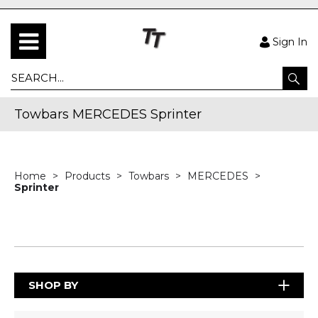
Sign In
Towbars MERCEDES Sprinter
Home
Products
Towbars
MERCEDES
Sprinter
SHOP BY