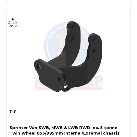
Quick
View
TM1
Sprinter Van SWB, MWB & LWB RWD Inc. 5 tonne
Twin Wheel 853/995mm Internal/External chassis