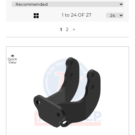
1 to 24 OF 27
1
2
>
Quick
View