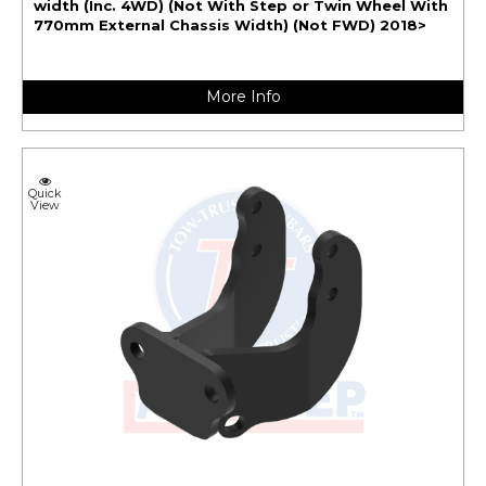
width (Inc. 4WD) (Not With Step or Twin Wheel With
770mm External Chassis Width) (Not FWD) 2018>
More Info
Quick
View