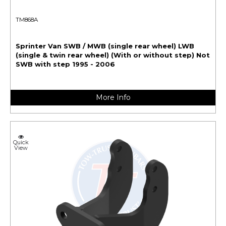
TM868A
Sprinter Van SWB / MWB (single rear wheel) LWB
(single & twin rear wheel) (With or without step) Not
SWB with step 1995 - 2006
More Info
Quick
View