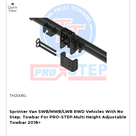
Quick
View
TM200BG
Sprinter Van SWB/MWB/LWB RWD Vehicles With No
Step. Towbar For PRO-STEP.Multi Height Adjustable
Towbar 2018>