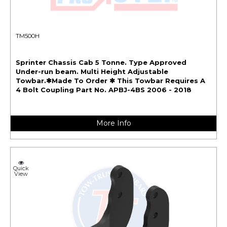
TM500H
Sprinter Chassis Cab 5 Tonne. Type Approved
Under-run beam. Multi Height Adjustable
Towbar.✱Made To Order ✱ This Towbar Requires A
4 Bolt Coupling Part No. APBJ-4BS 2006 - 2018
More Info
Quick
View