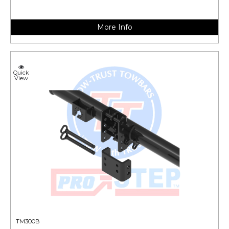
More Info
Quick
View
TM300B