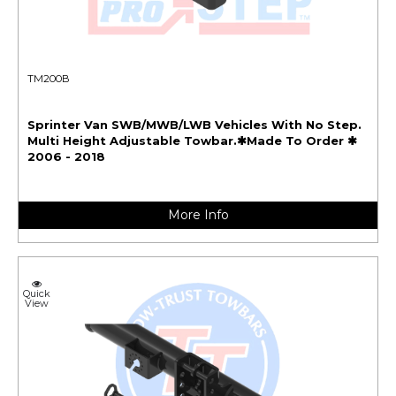
TM200B
Sprinter Van SWB/MWB/LWB Vehicles With No Step.
Multi Height Adjustable Towbar.✱Made To Order ✱
2006 - 2018
More Info
Quick
View