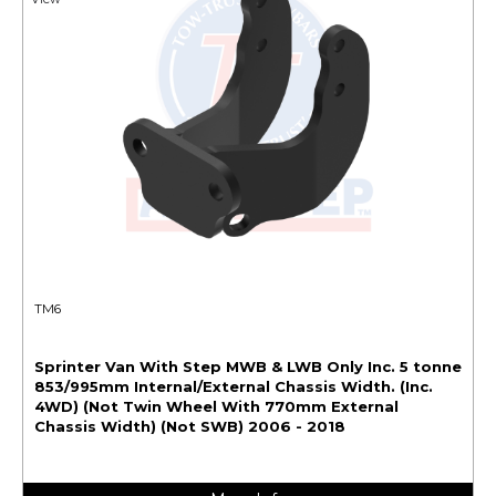
TM6
Sprinter Van With Step MWB & LWB Only Inc. 5 tonne
853/995mm Internal/External Chassis Width. (Inc.
4WD) (Not Twin Wheel With 770mm External
Chassis Width) (Not SWB) 2006 - 2018