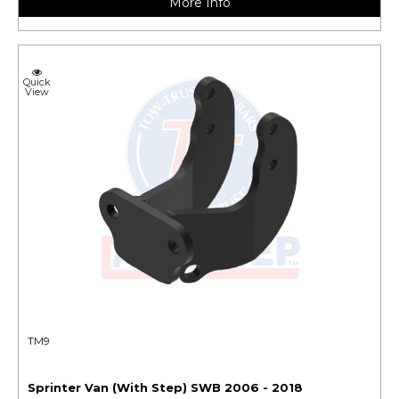
More Info
Quick
View
TM9
Sprinter Van (With Step) SWB 2006 - 2018