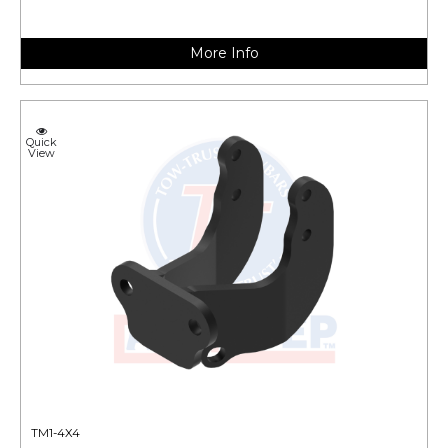
More Info
Quick
View
TM1-4X4