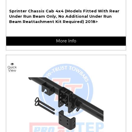
Sprinter Chassis Cab 4x4 (Models Fitted With Rear
Under Run Beam Only, No Additional Under Run
Beam Reattachment Kit Required) 2018>
More Info
Quick
View