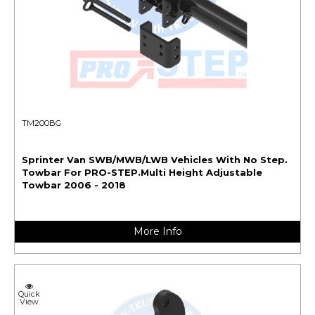
TM200BG
Sprinter Van SWB/MWB/LWB Vehicles With No Step.
Towbar For PRO-STEP.Multi Height Adjustable
Towbar 2006 - 2018
More Info
Quick
View