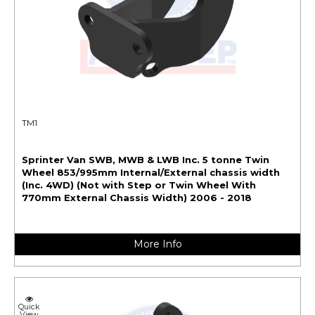
TM1
Sprinter Van SWB, MWB & LWB Inc. 5 tonne Twin
Wheel 853/995mm Internal/External chassis width
(Inc. 4WD) (Not with Step or Twin Wheel With
770mm External Chassis Width) 2006 - 2018
More Info
Quick
View