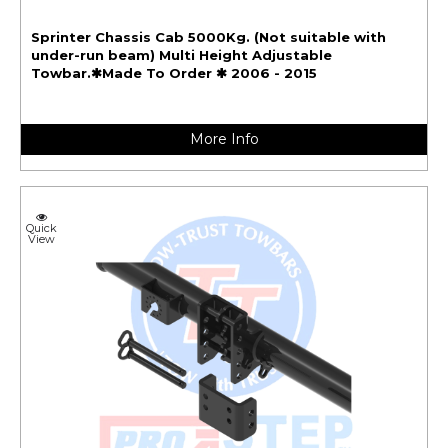
Sprinter Chassis Cab 5000Kg. (Not suitable with
under-run beam) Multi Height Adjustable
Towbar.✱Made To Order ✱ 2006 - 2015
More Info
Quick
View