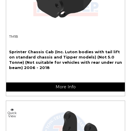
TM1B
Sprinter Chassis Cab (Inc. Luton bodies with tail lift
on standard chassis and Tipper models) (Not 5.0
Tonne) (Not suitable for vehicles with rear under run
beam) 2006 - 2018
More Info
Quick
View