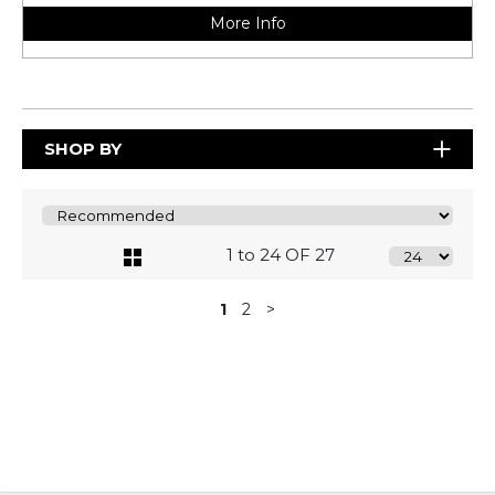
More Info
SHOP BY
1 to 24 OF 27
1
2
>