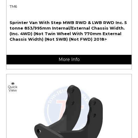
TM6
Sprinter Van With Step MWB RWD & LWB RWD Inc. 5
tonne 853/995mm Internal/External Chassis Width.
(Inc. 4WD) (Not Twin Wheel With 770mm External
Chassis Width) (Not SWB) (Not FWD) 2018>
More Info
Quick
View