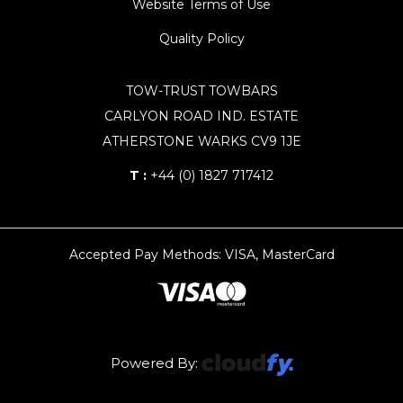
Website Terms of Use
Quality Policy
TOW-TRUST TOWBARS
CARLYON ROAD IND. ESTATE
ATHERSTONE WARKS CV9 1JE
T :
+44 (0) 1827 717412
Accepted Pay Methods: VISA, MasterCard
Powered By: