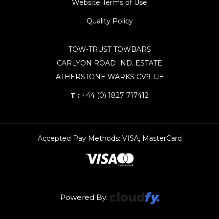
Website Terms of Use
Quality Policy
TOW-TRUST TOWBARS
CARLYON ROAD IND. ESTATE
ATHERSTONE WARKS CV9 1JE
T :
+44 (0) 1827 717412
Accepted Pay Methods: VISA, MasterCard
Powered By: