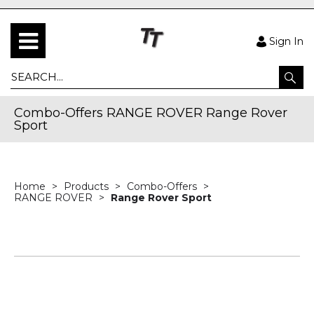
Sign In
Combo-Offers RANGE ROVER Range Rover
Sport
Home
Products
Combo-Offers
RANGE ROVER
Range Rover Sport