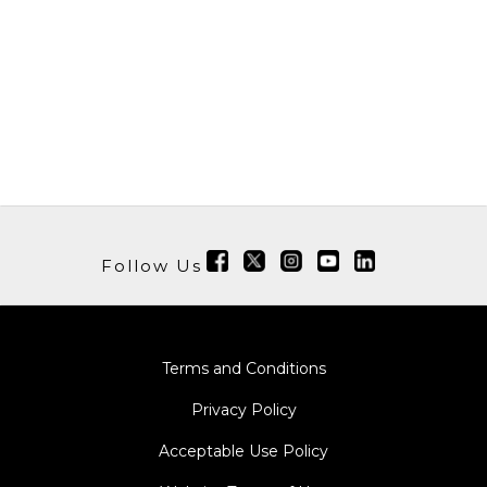
Follow Us
Terms and Conditions
Privacy Policy
Acceptable Use Policy