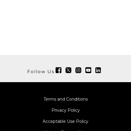
Follow Us
Terms and Conditions
Privacy Policy
Acceptable Use Policy