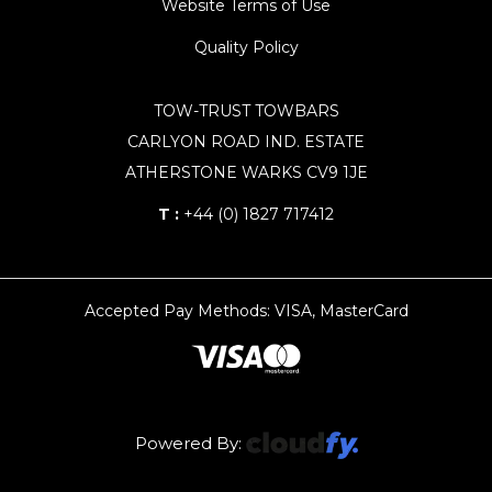
Website Terms of Use
Quality Policy
TOW-TRUST TOWBARS
CARLYON ROAD IND. ESTATE
ATHERSTONE WARKS CV9 1JE
T :
+44 (0) 1827 717412
Accepted Pay Methods: VISA, MasterCard
Powered By: