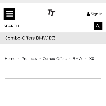
Sign In
Combo-Offers BMW iX3
Home
Products
Combo-Offers
BMW
iX3