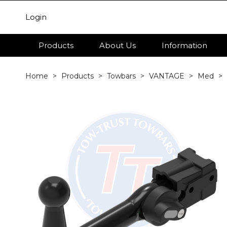
Login
Products
About Us
Information
Home
Products
Towbars
VANTAGE
Med