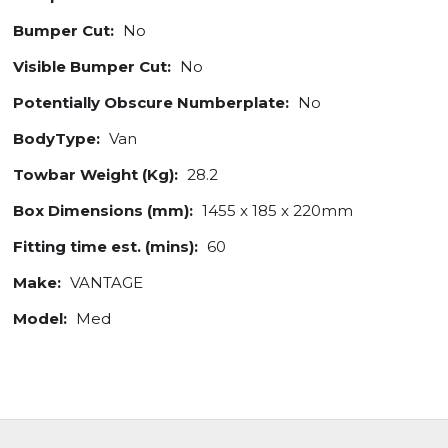
Bumper Cut:
No
Visible Bumper Cut:
No
Potentially Obscure Numberplate:
No
BodyType:
Van
Towbar Weight (Kg):
28.2
Box Dimensions (mm):
1455 x 185 x 220mm
Fitting time est. (mins):
60
Make:
VANTAGE
Model:
Med