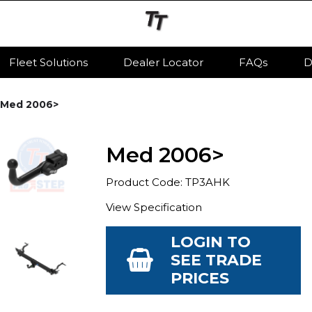
Fleet Solutions
Dealer Locator
FAQs
D
Med 2006>
Med 2006>
Product Code: TP3AHK
View Specification
LOGIN TO
SEE TRADE
PRICES