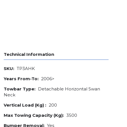
Technical Information
SKU:
TP3AHK
Years From-To:
2006>
Towbar Type:
Detachable Horizontal Swan
Neck
Vertical Load (Kg) :
200
Max Towing Capacity (Kg):
3500
Bumper Removal:
Yes