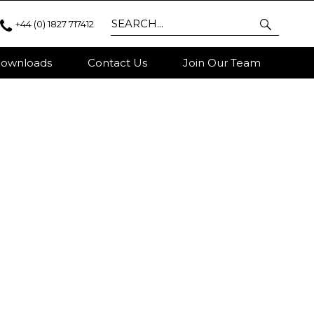
+44 (0) 1827 717412
ownloads
Contact Us
Join Our Team