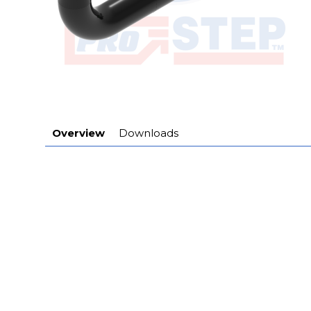
Overview
Downloads