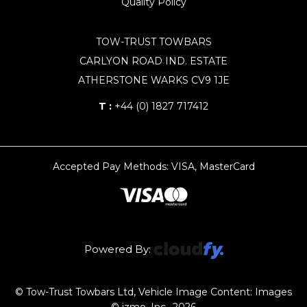
Quality Policy
TOW-TRUST TOWBARS
CARLYON ROAD IND. ESTATE
ATHERSTONE WARKS CV9 1JE
T :
+44 (0) 1827 717412
Accepted Pay Methods: VISA, MasterCard
Powered By:
© Tow-Trust Towbars Ltd, Vehicle Image Content: Images