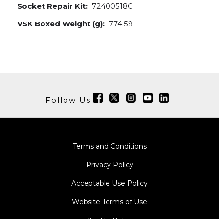
Socket Repair Kit:
72400518C
VSK Boxed Weight (g):
774.59
Follow Us
Terms and Conditions
Privacy Policy
Acceptable Use Policy
Website Terms of Use