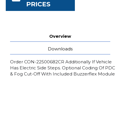
PRICES
Overview
Downloads
Order CON-22500682CR Additionally If Vehicle
Has Electric Side Steps. Optional Coding Of PDC
& Fog Cut-Off With Included Buzzerflex Module