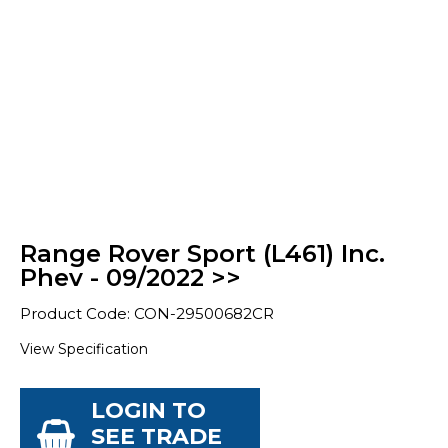
Range Rover Sport (L461) Inc.
Phev - 09/2022 >>
Product Code: CON-29500682CR
View Specification
LOGIN TO
SEE TRADE