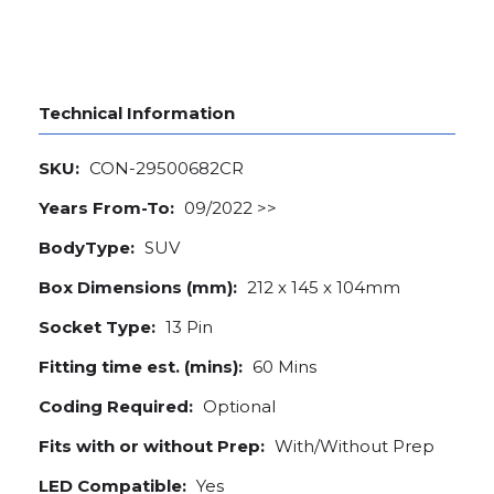
Technical Information
SKU:
CON-29500682CR
Years From-To:
09/2022 >>
BodyType:
SUV
Box Dimensions (mm):
212 x 145 x 104mm
Socket Type:
13 Pin
Fitting time est. (mins):
60 Mins
Coding Required:
Optional
Fits with or without Prep:
With/Without Prep
LED Compatible:
Yes