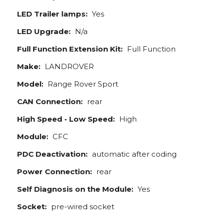
LED Trailer lamps:
Yes
LED Upgrade:
N/a
Full Function Extension Kit:
Full Function
Make:
LANDROVER
Model:
Range Rover Sport
CAN Connection:
rear
High Speed - Low Speed:
High
Module:
CFC
PDC Deactivation:
automatic after coding
Power Connection:
rear
Self Diagnosis on the Module:
Yes
Socket:
pre-wired socket