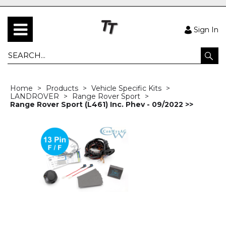
Sign In
Home
Products
Vehicle Specific Kits
LANDROVER
Range Rover Sport
Range Rover Sport (L461) Inc. Phev - 09/2022 >>