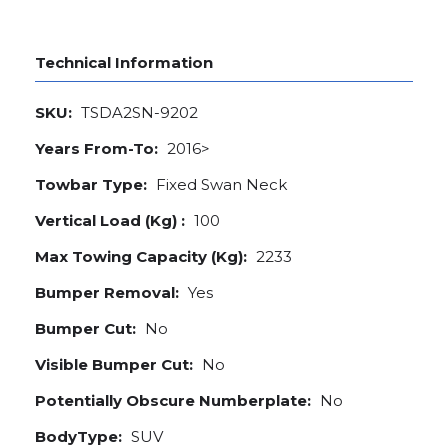
Technical Information
SKU:
TSDA2SN-9202
Years From-To:
2016>
Towbar Type:
Fixed Swan Neck
Vertical Load (Kg) :
100
Max Towing Capacity (Kg):
2233
Bumper Removal:
Yes
Bumper Cut:
No
Visible Bumper Cut:
No
Potentially Obscure Numberplate:
No
BodyType:
SUV