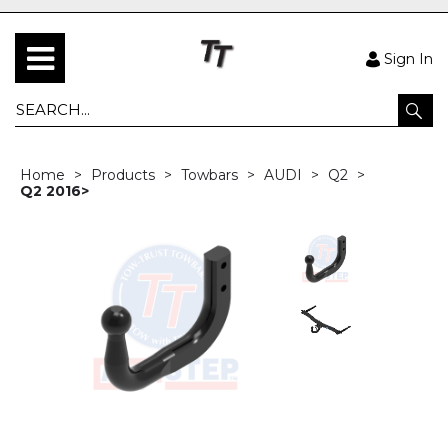
Sign In
Home
Products
Towbars
AUDI
Q2
Q2 2016>