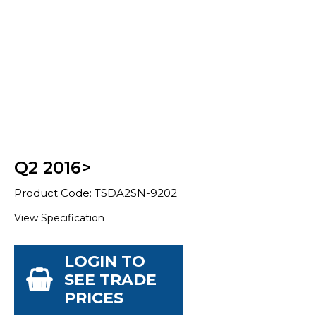
Q2 2016>
Product Code: TSDA2SN-9202
View Specification
LOGIN TO
SEE TRADE
PRICES