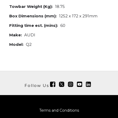
Towbar Weight (Kg):
18.75
Box Dimensions (mm):
1252 x 172 x 291mm
Fitting time est. (mins):
60
Make:
AUDI
Model:
Q2
Follow Us
Terms and Conditions