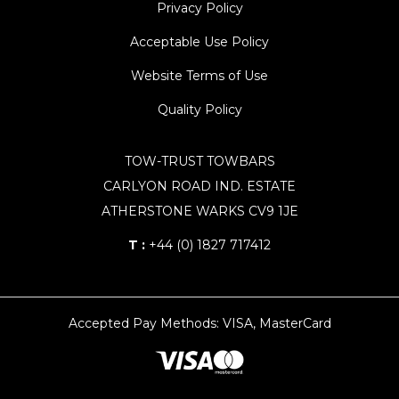
Privacy Policy
Acceptable Use Policy
Website Terms of Use
Quality Policy
TOW-TRUST TOWBARS
CARLYON ROAD IND. ESTATE
ATHERSTONE WARKS CV9 1JE
T :
+44 (0) 1827 717412
Accepted Pay Methods: VISA, MasterCard