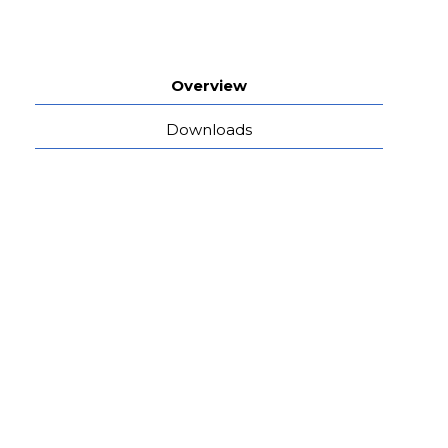
Overview
Downloads