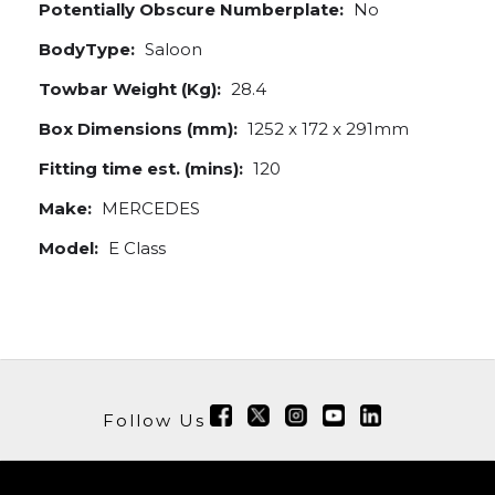
Potentially Obscure Numberplate:
No
BodyType:
Saloon
Towbar Weight (Kg):
28.4
Box Dimensions (mm):
1252 x 172 x 291mm
Fitting time est. (mins):
120
Make:
MERCEDES
Model:
E Class
Follow Us