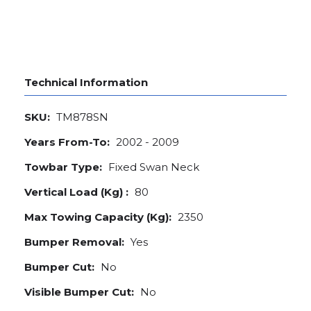
Technical Information
SKU:
TM878SN
Years From-To:
2002 - 2009
Towbar Type:
Fixed Swan Neck
Vertical Load (Kg) :
80
Max Towing Capacity (Kg):
2350
Bumper Removal:
Yes
Bumper Cut:
No
Visible Bumper Cut:
No