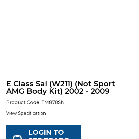
E Class Sal (W211) (Not Sport
AMG Body Kit) 2002 - 2009
Product Code: TM878SN
View Specification
LOGIN TO