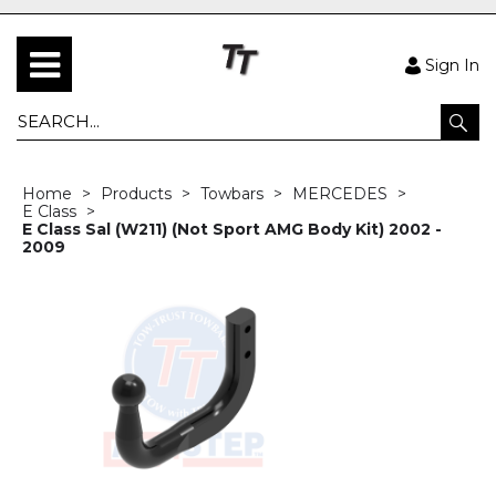
Sign In
Home
Products
Towbars
MERCEDES
E Class
E Class Sal (W211) (Not Sport AMG Body Kit) 2002 -
2009