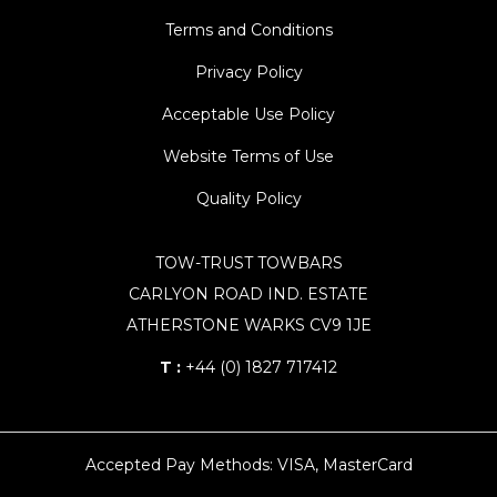
Terms and Conditions
Privacy Policy
Acceptable Use Policy
Website Terms of Use
Quality Policy
TOW-TRUST TOWBARS
CARLYON ROAD IND. ESTATE
ATHERSTONE WARKS CV9 1JE
T :
+44 (0) 1827 717412
Accepted Pay Methods: VISA, MasterCard