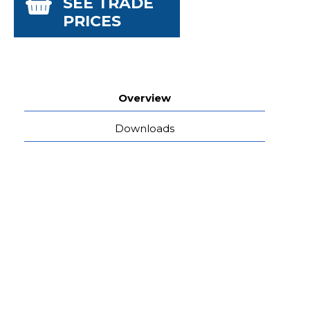
SEE TRADE
PRICES
Overview
Downloads