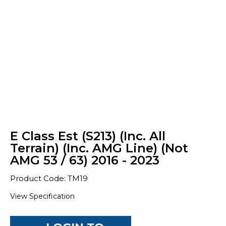
E Class Est (S213) (Inc. All
Terrain) (Inc. AMG Line) (Not
AMG 53 / 63) 2016 - 2023
Product Code: TM19
View Specification