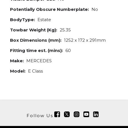
Potentially Obscure Numberplate:
No
BodyType:
Estate
Towbar Weight (Kg):
25.35
Box Dimensions (mm):
1252 x 172 x 291mm
Fitting time est. (mins):
60
Make:
MERCEDES
Model:
E Class
Follow Us