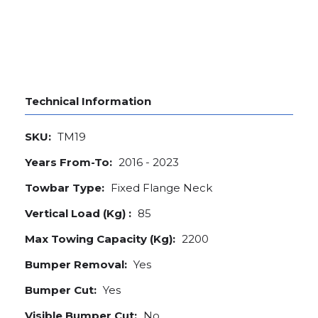
Technical Information
SKU:
TM19
Years From-To:
2016 - 2023
Towbar Type:
Fixed Flange Neck
Vertical Load (Kg) :
85
Max Towing Capacity (Kg):
2200
Bumper Removal:
Yes
Bumper Cut:
Yes
Visible Bumper Cut:
No