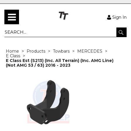
Sign In
Home
Products
Towbars
MERCEDES
E Class
E Class Est (S213) (Inc. All Terrain) (Inc. AMG Line)
(Not AMG 53 / 63) 2016 - 2023