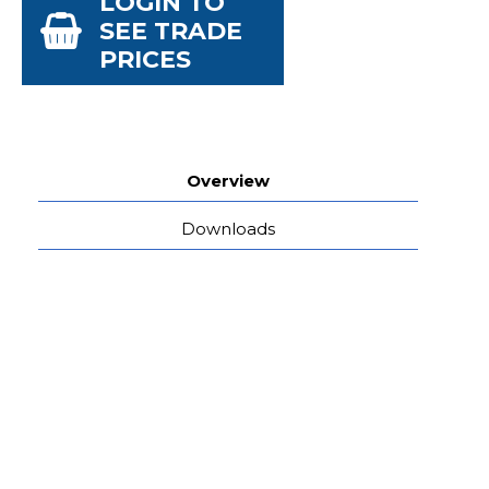
LOGIN TO
SEE TRADE
PRICES
Overview
Downloads