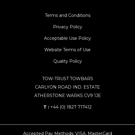
Terms and Conditions
Privacy Policy
Acceptable Use Policy
Website Terms of Use
Quality Policy
TOW-TRUST TOWBARS
CARLYON ROAD IND. ESTATE
ATHERSTONE WARKS CV9 1JE
T :
+44 (0) 1827 717412
Accepted Pay Methods: VISA, MasterCard