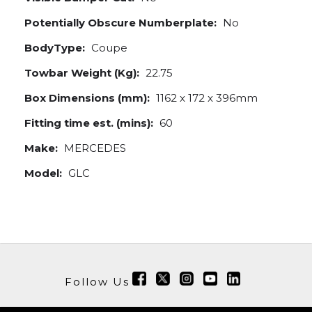
Potentially Obscure Numberplate:
No
BodyType:
Coupe
Towbar Weight (Kg):
22.75
Box Dimensions (mm):
1162 x 172 x 396mm
Fitting time est. (mins):
60
Make:
MERCEDES
Model:
GLC
Follow Us