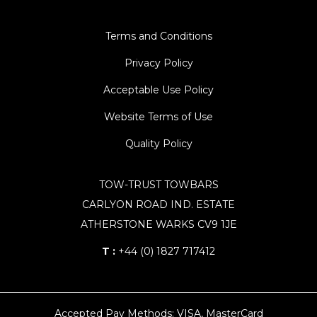
Terms and Conditions
Privacy Policy
Acceptable Use Policy
Website Terms of Use
Quality Policy
TOW-TRUST TOWBARS
CARLYON ROAD IND. ESTATE
ATHERSTONE WARKS CV9 1JE
T :
+44 (0) 1827 717412
Accepted Pay Methods: VISA, MasterCard