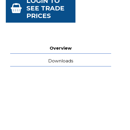
LOGIN TO
SEE TRADE
PRICES
Overview
Downloads