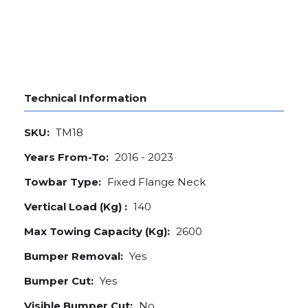
Technical Information
SKU:
TM18
Years From-To:
2016 - 2023
Towbar Type:
Fixed Flange Neck
Vertical Load (Kg) :
140
Max Towing Capacity (Kg):
2600
Bumper Removal:
Yes
Bumper Cut:
Yes
Visible Bumper Cut:
No