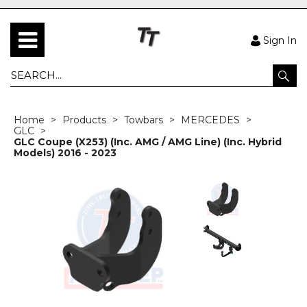
Sign In
Home
Products
Towbars
MERCEDES
GLC
GLC Coupe (X253) (Inc. AMG / AMG Line) (Inc. Hybrid
Models) 2016 - 2023