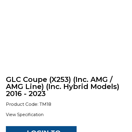
GLC Coupe (X253) (Inc. AMG /
AMG Line) (Inc. Hybrid Models)
2016 - 2023
Product Code: TM18
View Specification