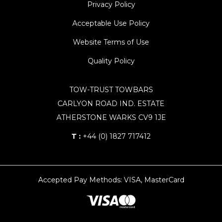
Privacy Policy
Acceptable Use Policy
Website Terms of Use
Quality Policy
TOW-TRUST TOWBARS
CARLYON ROAD IND. ESTATE
ATHERSTONE WARKS CV9 1JE
T :
+44 (0) 1827 717412
Accepted Pay Methods: VISA, MasterCard