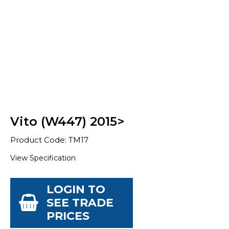
Vito (W447) 2015>
Product Code: TM17
View Specification
LOGIN TO
SEE TRADE
PRICES