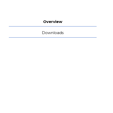
Overview
Downloads