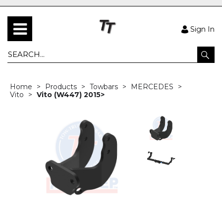
Sign In
Home
Products
Towbars
MERCEDES
Vito
Vito (W447) 2015>