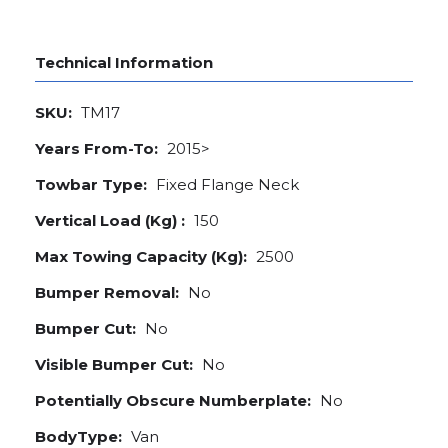
Technical Information
SKU:
TM17
Years From-To:
2015>
Towbar Type:
Fixed Flange Neck
Vertical Load (Kg) :
150
Max Towing Capacity (Kg):
2500
Bumper Removal:
No
Bumper Cut:
No
Visible Bumper Cut:
No
Potentially Obscure Numberplate:
No
BodyType:
Van