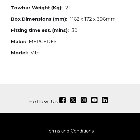
Towbar Weight (Kg):
21
Box Dimensions (mm):
1162 x 172 x 396mm
Fitting time est. (mins):
30
Make:
MERCEDES
Model:
Vito
Follow Us
Terms and Conditions