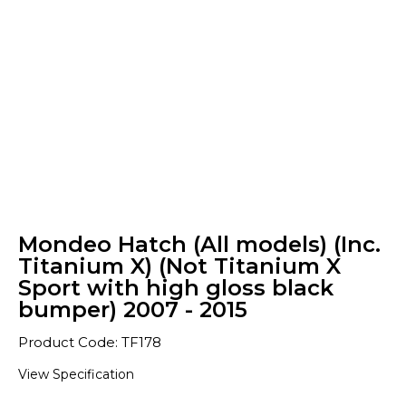
Mondeo Hatch (All models) (Inc.
Titanium X) (Not Titanium X
Sport with high gloss black
bumper) 2007 - 2015
Product Code: TF178
View Specification