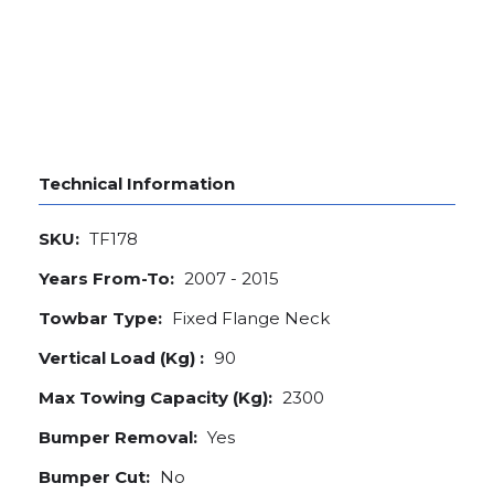
Technical Information
SKU:
TF178
Years From-To:
2007 - 2015
Towbar Type:
Fixed Flange Neck
Vertical Load (Kg) :
90
Max Towing Capacity (Kg):
2300
Bumper Removal:
Yes
Bumper Cut:
No