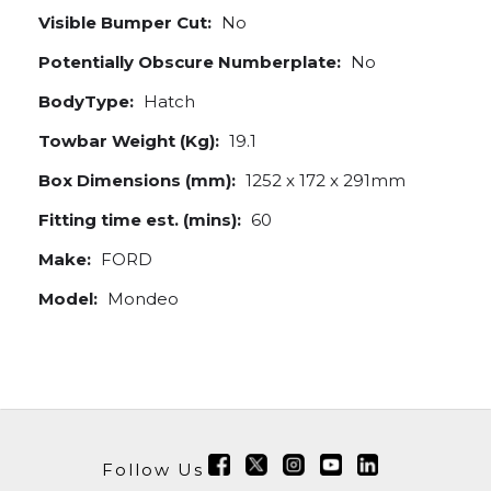
Visible Bumper Cut:
No
Potentially Obscure Numberplate:
No
BodyType:
Hatch
Towbar Weight (Kg):
19.1
Box Dimensions (mm):
1252 x 172 x 291mm
Fitting time est. (mins):
60
Make:
FORD
Model:
Mondeo
Follow Us