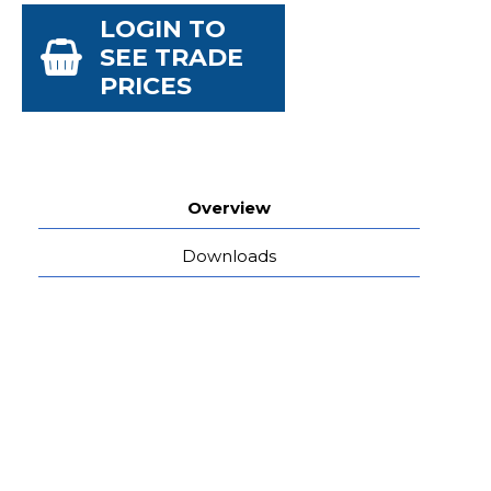
LOGIN TO
SEE TRADE
PRICES
Overview
Downloads