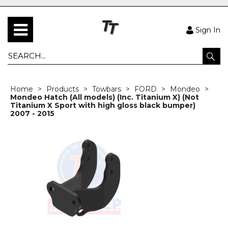
Sign In
Home
Products
Towbars
FORD
Mondeo
Mondeo Hatch (All models) (Inc. Titanium X) (Not
Titanium X Sport with high gloss black bumper)
2007 - 2015