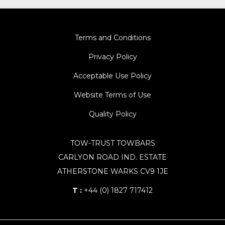
Terms and Conditions
Privacy Policy
Acceptable Use Policy
Website Terms of Use
Quality Policy
TOW-TRUST TOWBARS
CARLYON ROAD IND. ESTATE
ATHERSTONE WARKS CV9 1JE
T :
+44 (0) 1827 717412